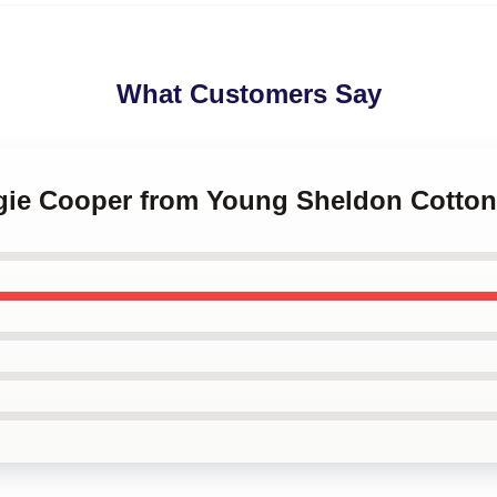
What Customers Say
rgie Cooper from Young Sheldon Cotton