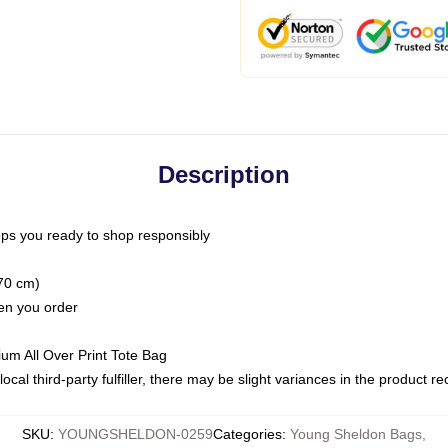
Description
ps you ready to shop responsibly
(70 cm)
hen you order
ium All Over Print Tote Bag
ocal third-party fulfiller, there may be slight variances in the product r
SKU
:
YOUNGSHELDON-0259
Categories
:
Young Sheldon Bags
,