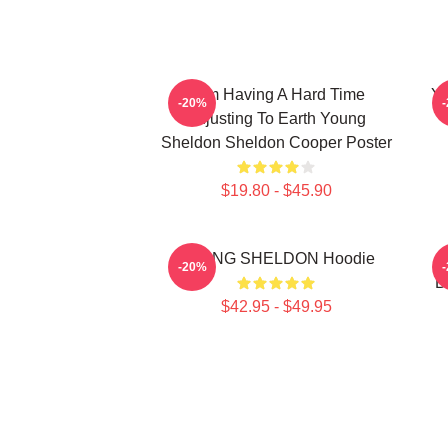
I Am Having A Hard Time
Yo
-20%
Adjusting To Earth Young
Sheldon Sheldon Cooper Poster
$19.80 - $45.90
YOUNG SHELDON Hoodie
Y
-20%
B
$42.95 - $49.95