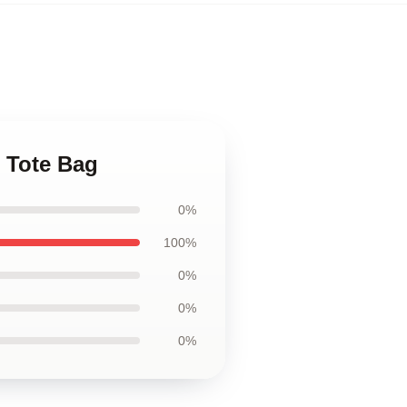
 Tote Bag
0%
100%
0%
0%
0%