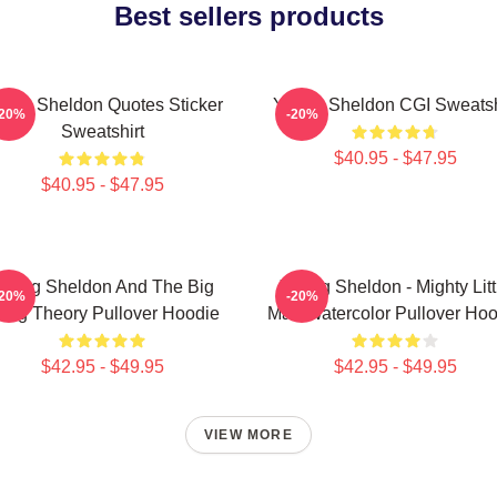
Best sellers products
ung Sheldon Quotes Sticker
Young Sheldon CGI Sweatsh
-20%
-20%
Sweatshirt
$40.95 - $47.95
$40.95 - $47.95
oung Sheldon And The Big
Young Sheldon - Mighty Litt
-20%
-20%
ang Theory Pullover Hoodie
Man Watercolor Pullover Hoo
$42.95 - $49.95
$42.95 - $49.95
VIEW MORE