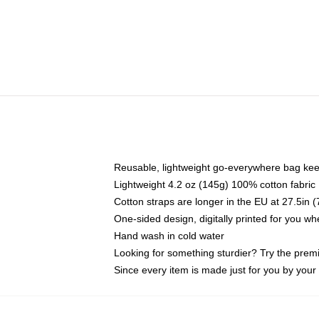
Reusable, lightweight go-everywhere bag kee
Lightweight 4.2 oz (145g) 100% cotton fabric
Cotton straps are longer in the EU at 27.5in 
One-sided design, digitally printed for you w
Hand wash in cold water
Looking for something sturdier? Try the prem
Since every item is made just for you by your l