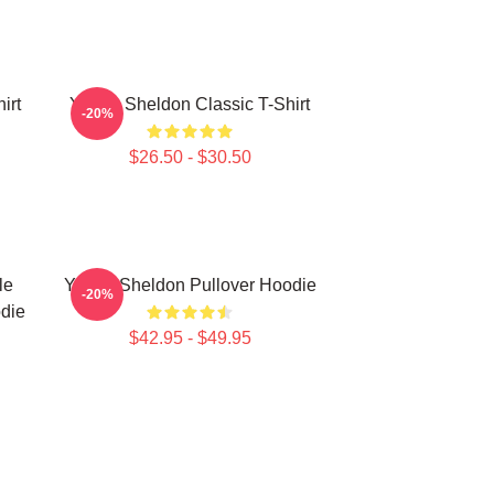
irt
Young Sheldon Classic T-Shirt
-20%
$26.50 - $30.50
le
Young Sheldon Pullover Hoodie
-20%
die
$42.95 - $49.95