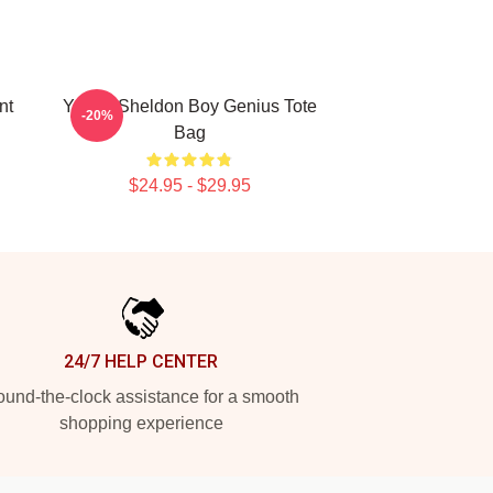
nt
Young Sheldon Boy Genius Tote
-20%
Bag
$24.95 - $29.95
24/7 HELP CENTER
und-the-clock assistance for a smooth
shopping experience