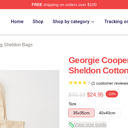
FREE
shipping on orders over $100
n Merch Store
Home
Shop
Shop by category
Tracking o
g Sheldon Bags
Georgie Coope
Sheldon Cotton
(1 customer reviews
$31.19
$24.95
-20%
Size
35x35cm
40x40cm
View size guide