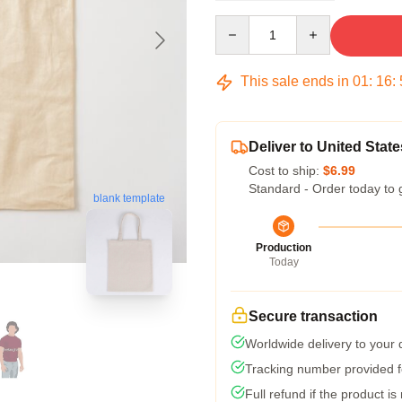
Quantity
This sale ends in
01
:
16
:
Deliver to United State
Cost to ship:
$6.99
Standard - Order today to 
blank template
Production
Today
Secure transaction
Worldwide delivery to your
Tracking number provided fo
Full refund if the product is