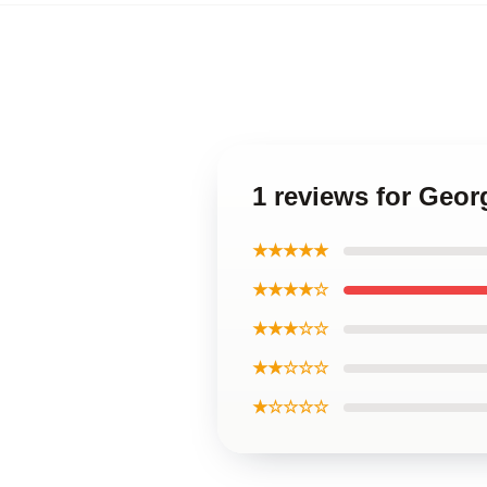
1 reviews for Geo
★★★★★
★★★★☆
★★★☆☆
★★☆☆☆
★☆☆☆☆