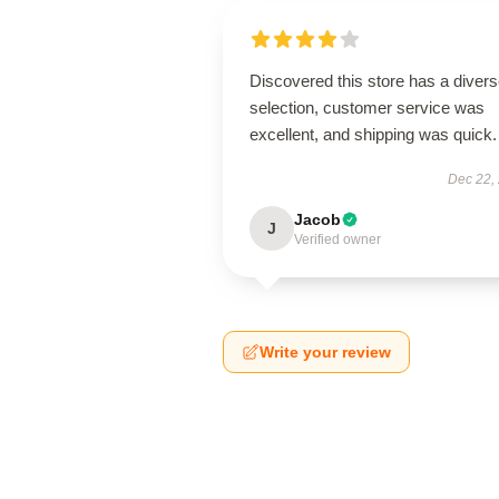
Discovered this store has a diver
selection, customer service was
excellent, and shipping was quick.
Dec 22,
Jacob
J
Verified owner
Write your review