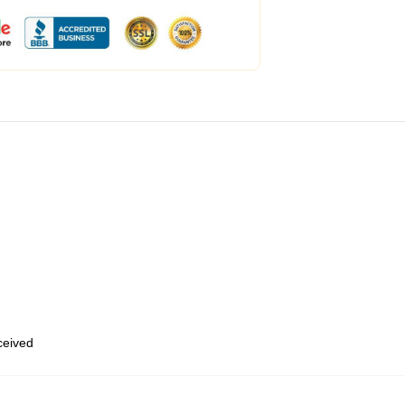
eceived