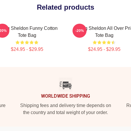
Related products
oung Sheldon Funny Cotton
Young Sheldon All Over Pri
-20%
-20%
Tote Bag
Tote Bag
$24.95 - $29.95
$24.95 - $29.95
WORLDWIDE SHIPPING
ure
Shipping fees and delivery time depends on
Ro
the country and total weight of your order.