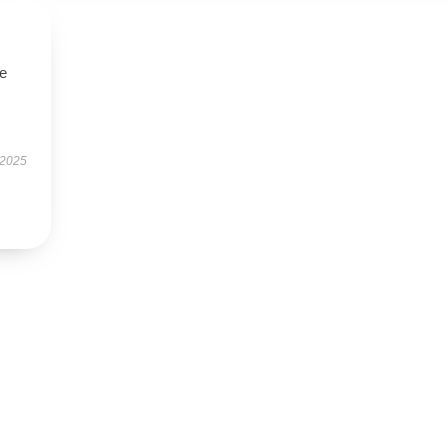
se
 2025