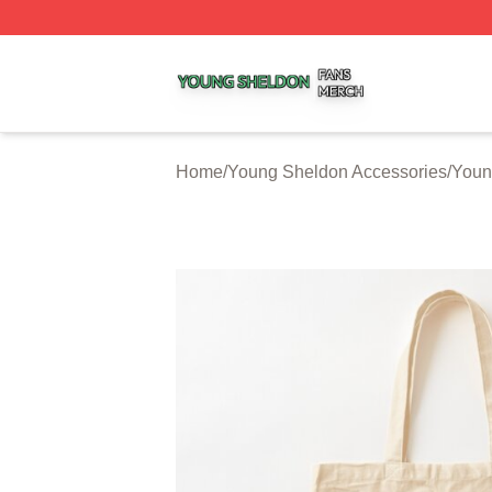
Young Sheldon Shop ⚡️ Officially Licensed Young Sheldo
Home
/
Young Sheldon Accessories
/
Youn