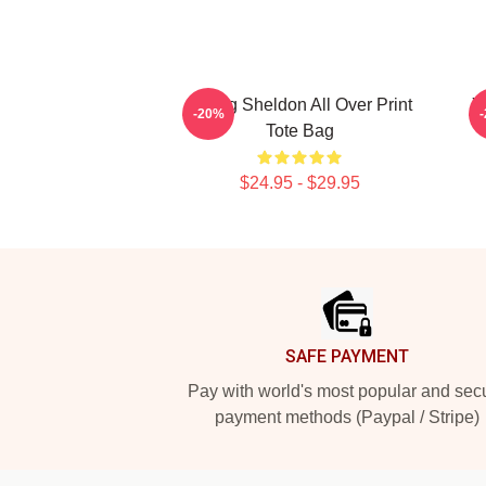
Young Sheldon All Over Print
Y
-20%
Tote Bag
$24.95 - $29.95
Footer
SAFE PAYMENT
Pay with world's most popular and sec
payment methods (Paypal / Stripe)