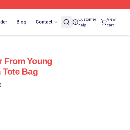
Customer
View
rder
Blog
Contact
help
cart
r From Young
 Tote Bag
)