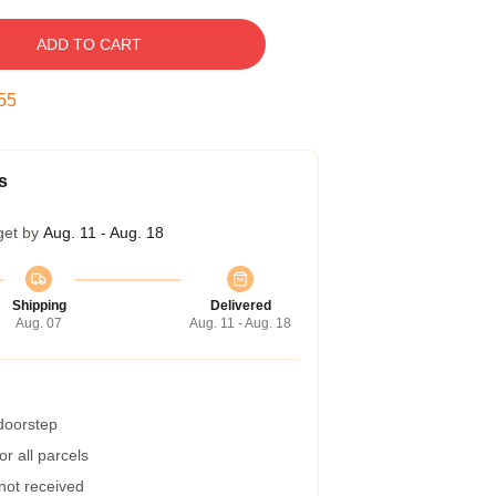
ADD TO CART
54
s
get by
Aug. 11 - Aug. 18
Shipping
Delivered
Aug. 07
Aug. 11 - Aug. 18
 doorstep
r all parcels
 not received