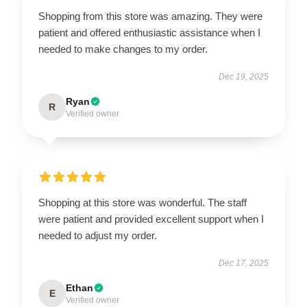
Shopping from this store was amazing. They were
patient and offered enthusiastic assistance when I
needed to make changes to my order.
Dec 19, 2025
Ryan
R
Verified owner
Shopping at this store was wonderful. The staff
were patient and provided excellent support when I
needed to adjust my order.
Dec 17, 2025
Ethan
E
Verified owner