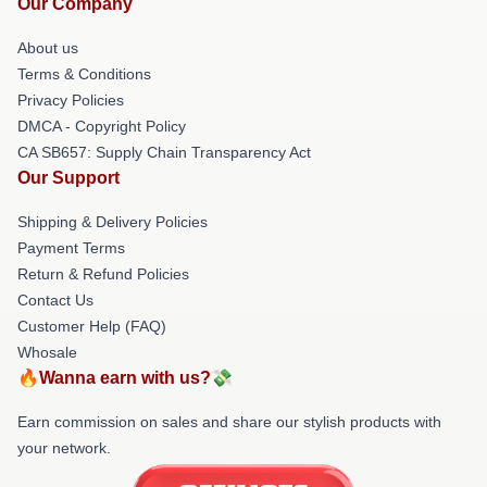
Our Company
About us
Terms & Conditions
Privacy Policies
DMCA - Copyright Policy
CA SB657: Supply Chain Transparency Act
Our Support
Shipping & Delivery Policies
Payment Terms
Return & Refund Policies
Contact Us
Customer Help (FAQ)
Whosale
🔥Wanna earn with us?💸
Earn commission on sales and share our stylish products with
your network.