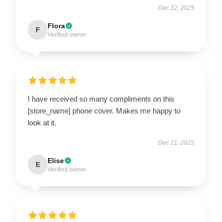
Dec 22, 2025
Flora
F
Verified owner
I have received so many compliments on this
[store_name] phone cover. Makes me happy to
look at it.
Dec 21, 2025
Elise
E
Verified owner