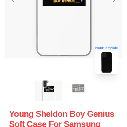
blank template
Young Sheldon Boy Genius
Soft Case For Samsung