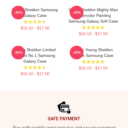
Young Sheldon Samsung
Young Sheldon Mighty Man
-20%
-20%
Galaxy Case
Watercolor Painting
Samsung Galaxy Soft Case
$16.10 - $17.50
$16.10 - $17.50
Young Sheldon Limited
Iconic Young Sheldon
-20%
-20%
Edition No.1 Samsung
Meme Samsung Case
Galaxy Case
$16.10 - $17.50
$16.10 - $17.50
Footer
SAFE PAYMENT
Pay with world's most popular and secure payment