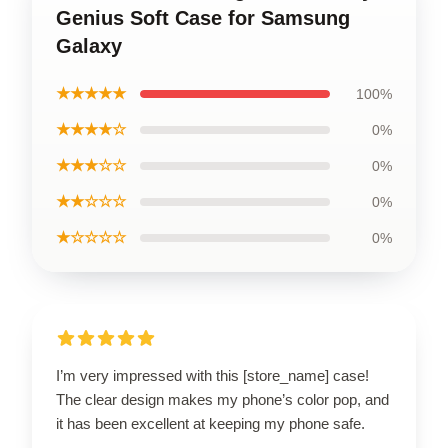
Genius Soft Case for Samsung
Galaxy
★★★★★
100%
★★★★☆
0%
★★★☆☆
0%
★★☆☆☆
0%
★☆☆☆☆
0%
I’m very impressed with this [store_name] case!
The clear design makes my phone’s color pop, and
it has been excellent at keeping my phone safe.