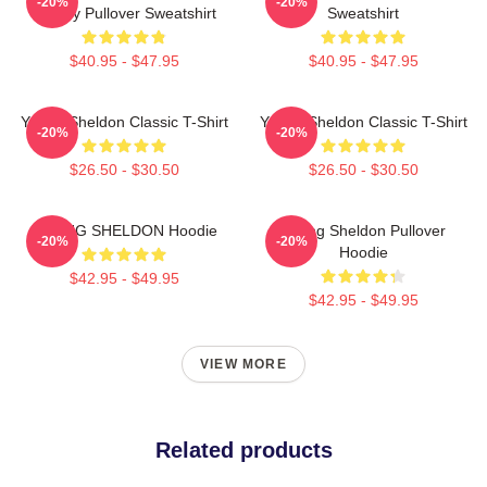
-20%
-20%
Theory Pullover Sweatshirt
Sweatshirt
$40.95 - $47.95
$40.95 - $47.95
Young Sheldon Classic T-Shirt
Young Sheldon Classic T-Shirt
-20%
-20%
$26.50 - $30.50
$26.50 - $30.50
YOUNG SHELDON Hoodie
Young Sheldon Pullover
-20%
-20%
Hoodie
$42.95 - $49.95
$42.95 - $49.95
VIEW MORE
Related products