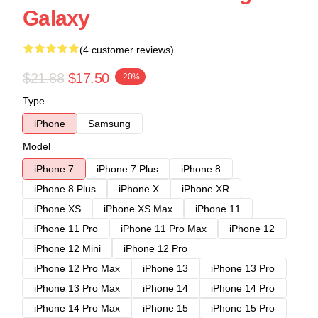
Galaxy
(4 customer reviews)
$21.88
$17.50
-20%
Type
iPhone
Samsung
Model
iPhone 7
iPhone 7 Plus
iPhone 8
iPhone 8 Plus
iPhone X
iPhone XR
iPhone XS
iPhone XS Max
iPhone 11
iPhone 11 Pro
iPhone 11 Pro Max
iPhone 12
iPhone 12 Mini
iPhone 12 Pro
iPhone 12 Pro Max
iPhone 13
iPhone 13 Pro
iPhone 13 Pro Max
iPhone 14
iPhone 14 Pro
iPhone 14 Pro Max
iPhone 15
iPhone 15 Pro