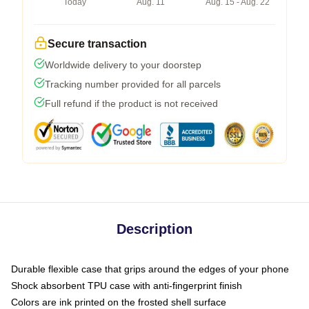
Today
Aug. 11
Aug. 15 - Aug. 22
Secure transaction
Worldwide delivery to your doorstep
Tracking number provided for all parcels
Full refund if the product is not received
Description
Durable flexible case that grips around the edges of your phone
Shock absorbent TPU case with anti-fingerprint finish
Colors are ink printed on the frosted shell surface