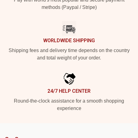
methods (Paypal / Stripe)
WORLDWIDE SHIPPING
Shipping fees and delivery time depends on the country
and total weight of your order.
24/7 HELP CENTER
Round-the-clock assistance for a smooth shopping
experience