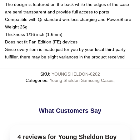
The design is featured on the back while the edges of the case
are semi transparent and provide full access to ports
Compatible with Qi-standard wireless charging and PowerShare
Weight 26g
Thickness 1/16 inch (1.6mm)
Does not fit Fan Edition (FE) devices
Since every item is made just for you by your local third-party
fulfiller, there may be slight variances in the product received
SKU
:
YOUNGSHELDON-0202
Categories
:
Young Sheldon Samsung Cases
,
What Customers Say
4 reviews for Young Sheldon Boy