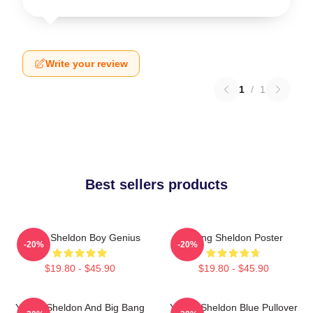
Write your review
1
/
1
Best sellers products
Young Sheldon Boy Genius
Young Sheldon Poster
-20%
-20%
$19.80 - $45.90
$19.80 - $45.90
Young Sheldon And Big Bang
Young Sheldon Blue Pullover