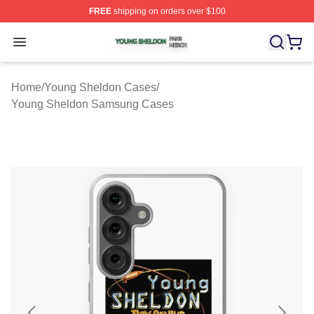
FREE
shipping on orders over $100
Young Sheldon Shop ⚡️ Officially Licensed Young Shel
Open menu
Home
/
Young Sheldon Cases
/
Young Sheldon Samsung Cases