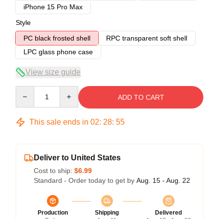
iPhone 15 Pro Max
Style
PC black frosted shell
RPC transparent soft shell
LPC glass phone case
View size guide
Quantity
ADD TO CART
This sale ends in
02
:
28
:
54
Deliver to United States
Cost to ship:
$6.99
Standard - Order today to get by
Aug. 15 - Aug. 22
Production
Shipping
Delivered