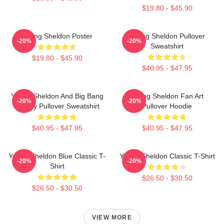
$19.80 - $45.90
Young Sheldon Poster
Young Sheldon Pullover
-20%
-20%
Sweatshirt
$19.80 - $45.90
$40.95 - $47.95
Young Sheldon And Big Bang
Young Sheldon Fan Art
-20%
-20%
Theory Pullover Sweatshirt
Pullover Hoodie
$40.95 - $47.95
$40.95 - $47.95
Young Sheldon Blue Classic T-
Young Sheldon Classic T-Shirt
-20%
-20%
Shirt
$26.50 - $30.50
$26.50 - $30.50
VIEW MORE