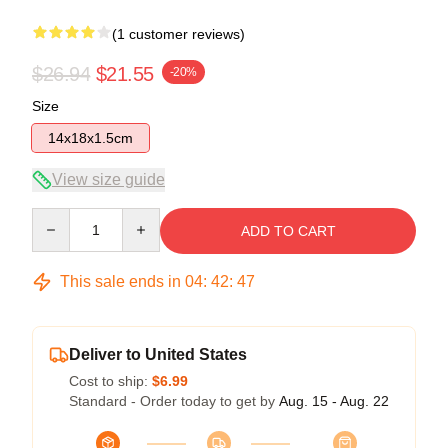
(1 customer reviews)
$26.94
$21.55
-20%
Size
14x18x1.5cm
View size guide
Quantity
ADD TO CART
This sale ends in
04
:
42
:
47
Deliver to United States
Cost to ship:
$6.99
Standard - Order today to get by
Aug. 15 - Aug. 22