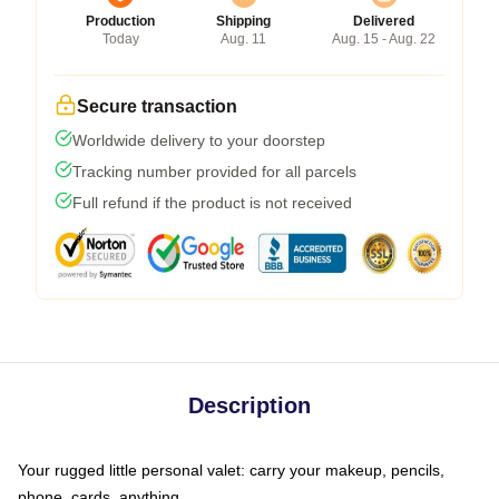
Production
Shipping
Delivered
Today
Aug. 11
Aug. 15 - Aug. 22
Secure transaction
Worldwide delivery to your doorstep
Tracking number provided for all parcels
Full refund if the product is not received
Description
Your rugged little personal valet: carry your makeup, pencils,
phone, cards, anything