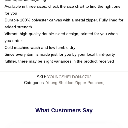
Available in three sizes: check the size chart to find the right one
for you
Durable 100% polyester canvas with a metal zipper. Fully lined for
added strength
Vibrant, high-quality double-sided design, printed for you when
you order
Cold machine wash and low tumble dry
Since every item is made just for you by your local third-party
fulfiller, there may be slight variances in the product received
SKU
:
YOUNGSHELDON-0702
Categories
:
Young Sheldon Zipper Pouches
,
What Customers Say