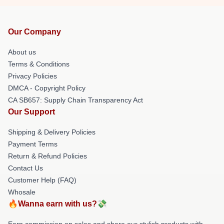
Our Company
About us
Terms & Conditions
Privacy Policies
DMCA - Copyright Policy
CA SB657: Supply Chain Transparency Act
Our Support
Shipping & Delivery Policies
Payment Terms
Return & Refund Policies
Contact Us
Customer Help (FAQ)
Whosale
🔥Wanna earn with us?💸
Earn commission on sales and share our stylish products with