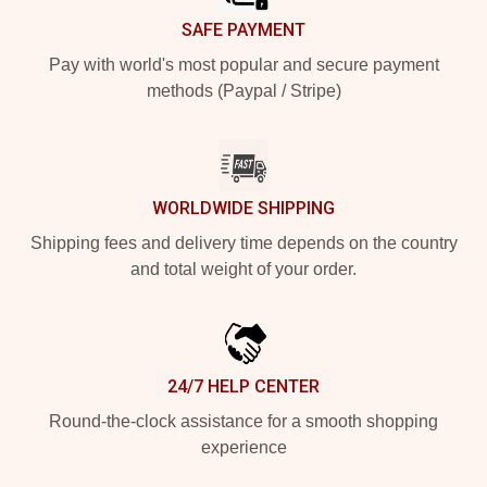
SAFE PAYMENT
Pay with world's most popular and secure payment
methods (Paypal / Stripe)
WORLDWIDE SHIPPING
Shipping fees and delivery time depends on the country
and total weight of your order.
24/7 HELP CENTER
Round-the-clock assistance for a smooth shopping
experience