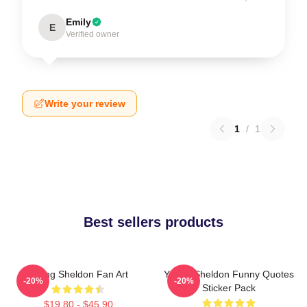
Emily
E
Verified owner
Write your review
1
/
1
Best sellers products
Young Sheldon Fan Art
Young Sheldon Funny Quotes
-20%
-20%
Sticker Pack
$19.80 - $45.90