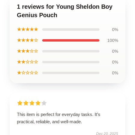
1 reviews for Young Sheldon Boy
Genius Pouch
★★★★★
0%
★★★★☆
100%
★★★☆☆
0%
★★☆☆☆
0%
★☆☆☆☆
0%
This item is perfect for everyday tasks. It’s
practical, reliable, and well-made.
Dec 20, 2025