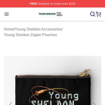
FREE
shipping on orders over $100
Young Sheldon Shop ⚡️ Officially Licensed Young Shel
Open menu
Home
/
Young Sheldon Accessories
/
Young Sheldon Zipper Pouches