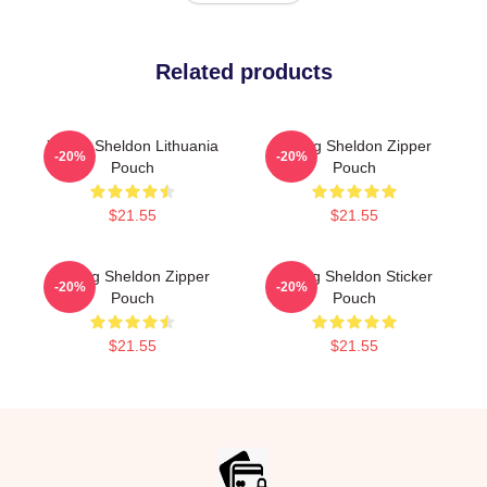
Related products
Young Sheldon Lithuania
Young Sheldon Zipper
-20%
-20%
Pouch
Pouch
$21.55
$21.55
Young Sheldon Zipper
Young Sheldon Sticker
-20%
-20%
Pouch
Pouch
$21.55
$21.55
Footer