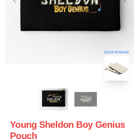
blank template
Young Sheldon Boy Genius
Pouch