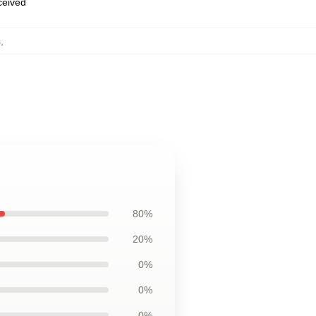
eceived
s
,
80%
20%
0%
0%
0%