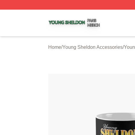
Young Sheldon Shop ⚡️ Officially Licensed Young Sheldo
Home
/
Young Sheldon Accessories
/
Youn