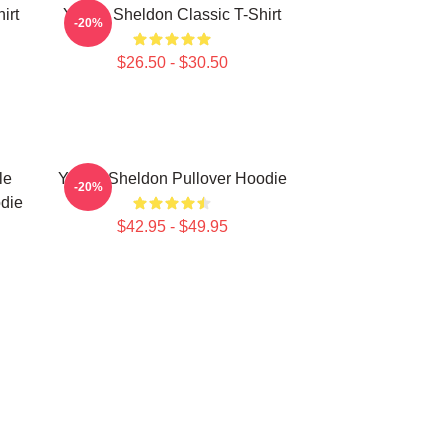
irt
Young Sheldon Classic T-Shirt
-20%
$26.50 - $30.50
le
Young Sheldon Pullover Hoodie
-20%
die
$42.95 - $49.95