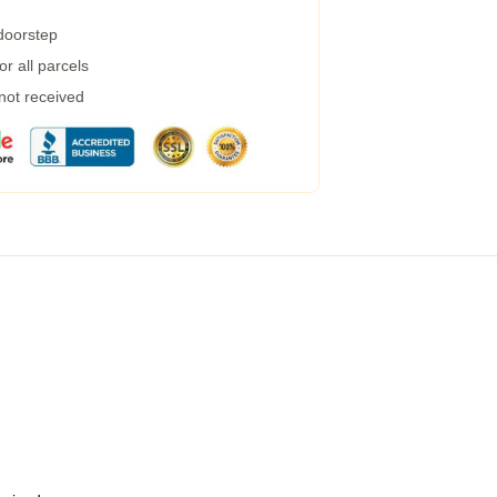
 doorstep
r all parcels
 not received