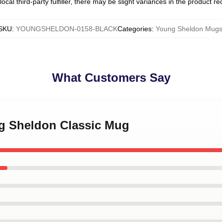
ocal third-party fulfiller, there may be slight variances in the product r
SKU
:
YOUNGSHELDON-0158-BLACK
Categories
:
Young Sheldon Mug
What Customers Say
ng Sheldon Classic Mug