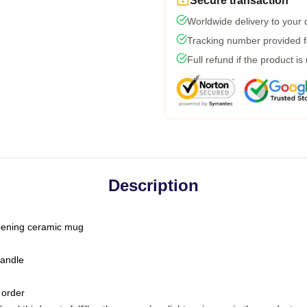
Secure transaction
Worldwide delivery to your
Tracking number provided fo
Full refund if the product is
Description
-opening ceramic mug
handle
 order