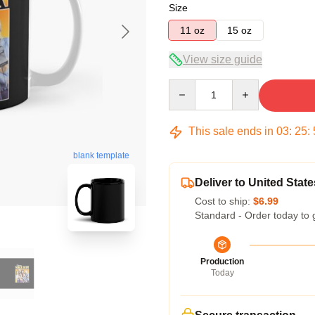
Size
11 oz
15 oz
View size guide
Quantity
This sale ends in
03
:
25
:
blank template
Deliver to United State
Cost to ship:
$6.99
Standard - Order today to 
Production
Today