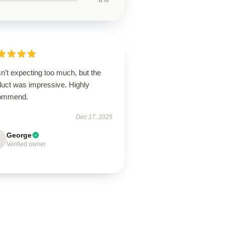
n't expecting too much, but the
duct was impressive. Highly
ommend.
Dec 17, 2025
George
Verified owner