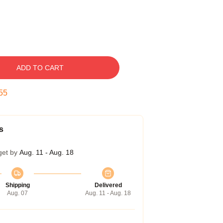
ADD TO CART
54
s
get by
Aug. 11 - Aug. 18
Shipping
Delivered
Aug. 07
Aug. 11 - Aug. 18