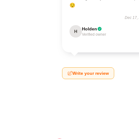
😌
Dec 17,
Holden
H
Verified owner
Write your review