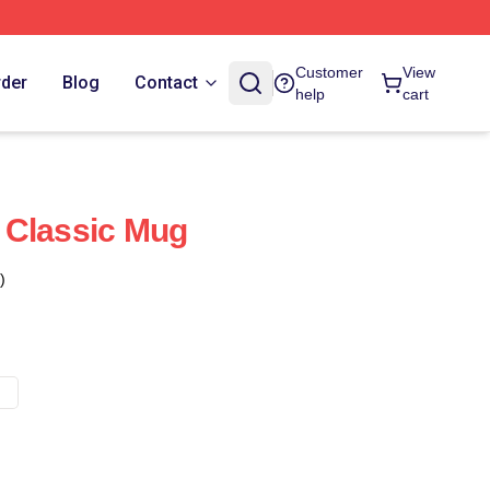
Customer
View
rder
Blog
Contact
help
cart
 Classic Mug
)