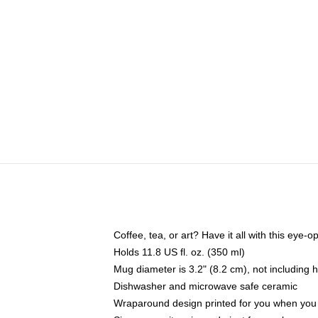
Coffee, tea, or art? Have it all with this eye
Holds 11.8 US fl. oz. (350 ml)
Mug diameter is 3.2" (8.2 cm), not including 
Dishwasher and microwave safe ceramic
Wraparound design printed for you when you