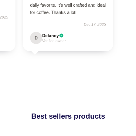
daily favorite. It’s well crafted and ideal
for coffee. Thanks a lot!
 2025
Dec 17, 2025
Delaney
D
Verified owner
Best sellers products