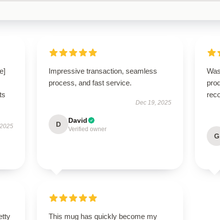
e]
Impressive transaction, seamless
Was
process, and fast service.
pro
ts
rec
Dec 19, 2025
David
D
 2025
Verified owner
G
etty
This mug has quickly become my