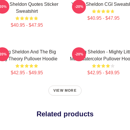
ung Sheldon Quotes Sticker
Young Sheldon CGI Sweatsh
-20%
-20%
Sweatshirt
$40.95 - $47.95
$40.95 - $47.95
oung Sheldon And The Big
Young Sheldon - Mighty Litt
-20%
-20%
ang Theory Pullover Hoodie
Man Watercolor Pullover Hoo
$42.95 - $49.95
$42.95 - $49.95
VIEW MORE
Related products