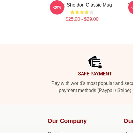
Young Sheldon Classic Mug
Yo
-20%
$25.00 - $29.00
Footer
SAFE PAYMENT
Pay with world's most popular and sec
payment methods (Paypal / Stripe)
Our Company
Ou