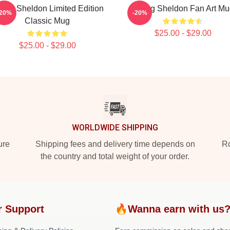
ung Sheldon Limited Edition
Young Sheldon Fan Art Mu
-20%
-20%
Classic Mug
$25.00 - $29.00
$25.00 - $29.00
WORLDWIDE SHIPPING
ure
Shipping fees and delivery time depends on
Ro
the country and total weight of your order.
r Support
🔥Wanna earn with us