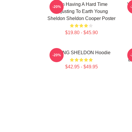
I Am Having A Hard Time
Yo
-20%
Adjusting To Earth Young
Sheldon Sheldon Cooper Poster
$19.80 - $45.90
YOUNG SHELDON Hoodie
Y
-20%
B
$42.95 - $49.95