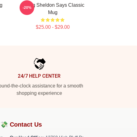
g
Young Sheldon Says Classic
-20%
Mug
$25.00 - $29.00
24/7 HELP CENTER
und-the-clock assistance for a smooth
shopping experience
?💸
Contact Us