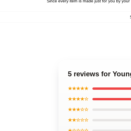
Since every item is made just for you by your l
5 reviews for You
★★★★★
★★★★☆
★★★☆☆
★★☆☆☆
★☆☆☆☆