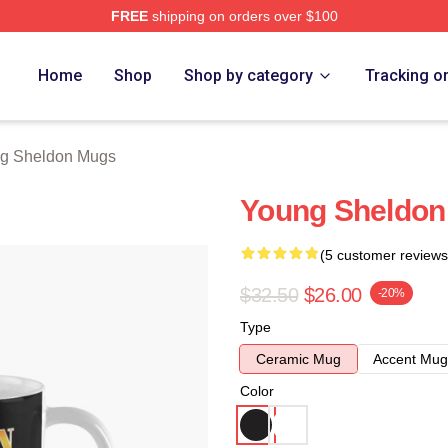
FREE
shipping on orders over $100
n Merch Store
Home
Shop
Shop by category
Tracking o
g Sheldon Mugs
Young Sheldon
(5 customer reviews
$32.50
$26.00
-20%
Type
Ceramic Mug
Accent Mug
Color