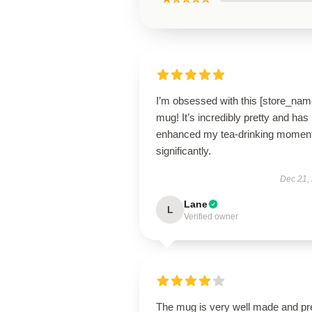
I’m obsessed with this [store_nam
mug! It’s incredibly pretty and has
enhanced my tea-drinking momen
significantly.
Dec 21,
Lane
L
Verified owner
The mug is very well made and pr