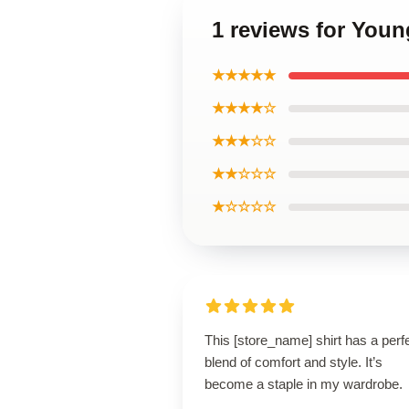
1 reviews for Youn
★★★★★
★★★★☆
★★★☆☆
★★☆☆☆
★☆☆☆☆
This [store_name] shirt has a perf
blend of comfort and style. It’s
become a staple in my wardrobe.