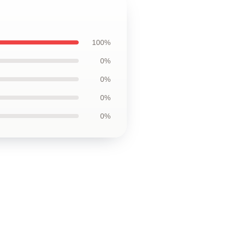
100%
0%
0%
0%
0%