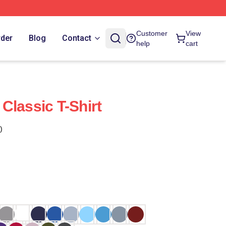
Customer
View
rder
Blog
Contact
help
cart
Classic T-Shirt
)