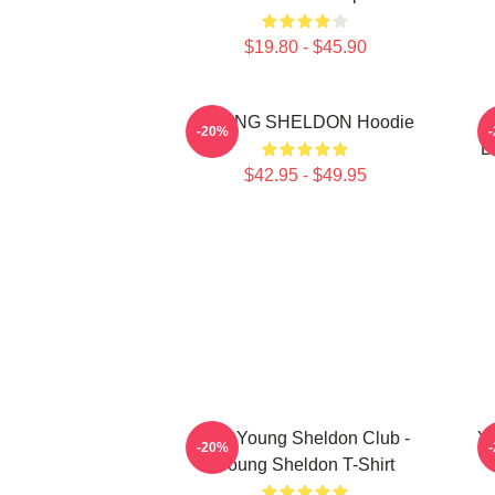
$19.80 - $45.90
YOUNG SHELDON Hoodie
Y
-20%
B
$42.95 - $49.95
Anti Young Sheldon Club -
Y
-20%
Young Sheldon T-Shirt