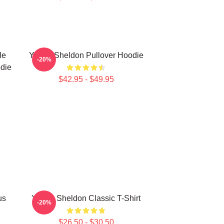
le
Young Sheldon Pullover Hoodie
-20%
die
$42.95 - $49.95
us
Young Sheldon Classic T-Shirt
-20%
$26.50 - $30.50