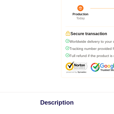
Production
Today
Secure transaction
Worldwide delivery to your
Tracking number provided fo
Full refund if the product is
Description