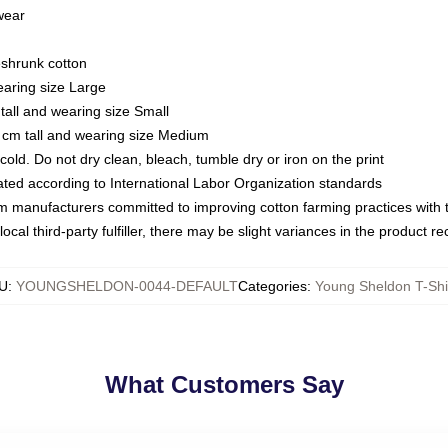
 wear
eshrunk cotton
earing size Large
tall and wearing size Small
 cm tall and wearing size Medium
ld. Do not dry clean, bleach, tumble dry or iron on the print
luated according to International Labor Organization standards
om manufacturers committed to improving cotton farming practices with th
ocal third-party fulfiller, there may be slight variances in the product r
U
:
YOUNGSHELDON-0044-DEFAULT
Categories
:
Young Sheldon T-Shi
What Customers Say