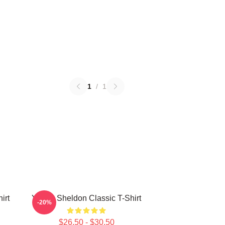
1
/
1
irt
Young Sheldon Classic T-Shirt
-20%
$26.50 - $30.50