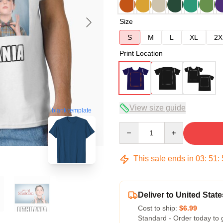
Size
S
M
L
XL
2X
Print Location
View size guide
blank template
Quantity
This sale ends in
03
:
51
:
Deliver to United State
Cost to ship:
$6.99
Standard - Order today to 