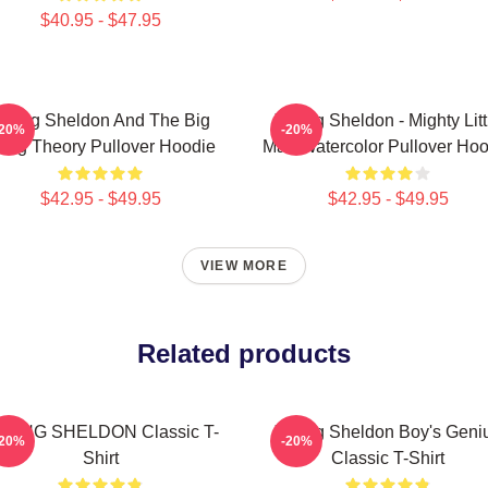
$40.95 - $47.95
oung Sheldon And The Big
Young Sheldon - Mighty Litt
-20%
-20%
ang Theory Pullover Hoodie
Man Watercolor Pullover Hoo
$42.95 - $49.95
$42.95 - $49.95
VIEW MORE
Related products
OUNG SHELDON Classic T-
Young Sheldon Boy's Geni
-20%
-20%
Shirt
Classic T-Shirt