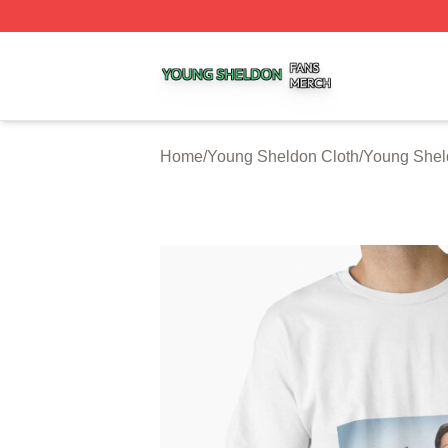
Young Sheldon Shop ⚡️ Officially Licensed Young Sheldo
Home
/
Young Sheldon Cloth
/
Young Sheld