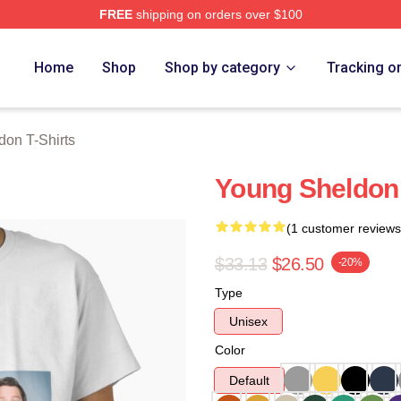
FREE
shipping on orders over $100
n Merch Store
Home
Shop
Shop by category
Tracking o
on T-Shirts
Young Sheldon 
(1 customer reviews
$33.13
$26.50
-20%
Type
Unisex
Color
Default