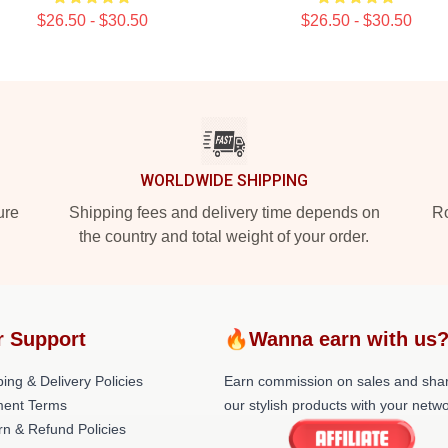
$26.50 - $30.50
$26.50 - $30.50
WORLDWIDE SHIPPING
ure
Shipping fees and delivery time depends on
Ro
the country and total weight of your order.
r Support
🔥Wanna earn with us
ing & Delivery Policies
Earn commission on sales and sha
ent Terms
our stylish products with your netwo
rn & Refund Policies