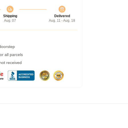
Shipping
Delivered
Aug. 07
Aug. 11 - Aug. 18
 doorstep
r all parcels
 not received