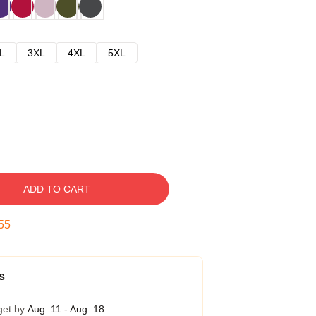
L
3XL
4XL
5XL
ADD TO CART
54
s
get by
Aug. 11 - Aug. 18