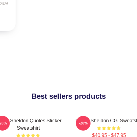
 2025
Best sellers products
ung Sheldon Quotes Sticker
Young Sheldon CGI Sweatsh
-20%
-20%
Sweatshirt
$40.95 - $47.95