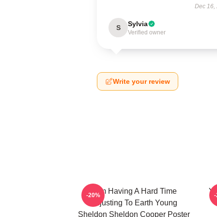
Dec 16,
Sylvia
S
Verified owner
Write your review
I Am Having A Hard Time
Yo
-20%
Adjusting To Earth Young
Sheldon Sheldon Cooper Poster