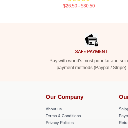
$26.50 - $30.50
Footer
SAFE PAYMENT
Pay with world's most popular and sec
payment methods (Paypal / Stripe)
Our Company
Ou
About us
Shipp
Terms & Conditions
Paym
Privacy Policies
Retu