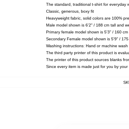
The standard, traditional t-shirt for everyday
Classic, generous, boxy fit
Heavyweight fabric, solid colors are 100% pr
Male model shown is 6'2" / 188 cm tall and w
Primary female model shown is 5'3" / 160 cm 
Secondary Female model shown is 5'9" / 175
Washing instructions: Hand or machine wash co
The third party printer of this product is eva
The printer of this product sources blanks fr
Since every item is made just for you by your l
SK