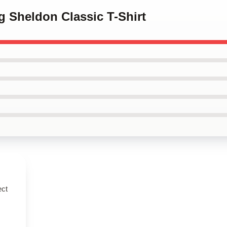
g Sheldon Classic T-Shirt
ect