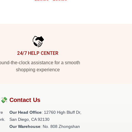
24/7 HELP CENTER
und-the-clock assistance for a smooth
shopping experience
?💸
Contact Us
re
Our Head Office
: 12760 High Bluff Dr,
rk.
San Diego, CA 92130
Our Warehouse
: No. 808 Zhongshan