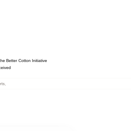
e Better Cotton Initiative
eceived
rts
,