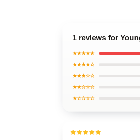
1 reviews for Youn
★★★★★
★★★★☆
★★★☆☆
★★☆☆☆
★☆☆☆☆