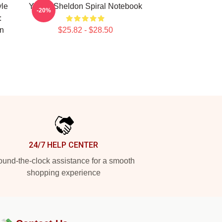
yle
Young Sheldon Spiral Notebook
-20%
:
n
$25.82 - $28.50
24/7 HELP CENTER
und-the-clock assistance for a smooth
shopping experience