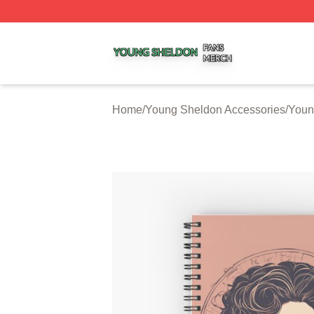
Young Sheldon Shop ⚡️ Officially Licensed Young Sheldo
Home
/
Young Sheldon Accessories
/
Youn