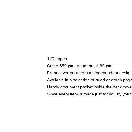
120 pages
Cover 350gsm, paper stock 90gsm
Front cover print from an independent design
Available in a selection of ruled or graph pag
Handy document pocket inside the back cove
Since every item is made just for you by your l