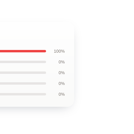
100%
0%
0%
0%
0%