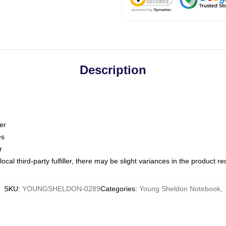
Description
er
es
r
ocal third-party fulfiller, there may be slight variances in the product r
SKU
:
YOUNGSHELDON-0289
Categories
:
Young Sheldon Notebook
,