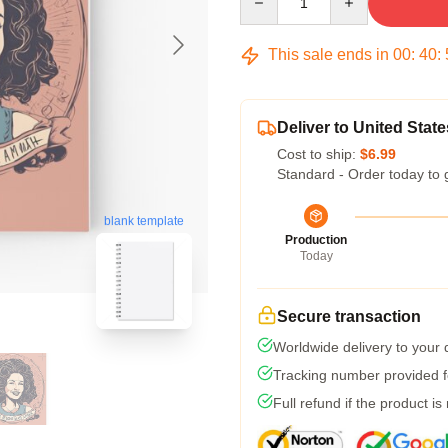
This sale ends in
00
:
40
:
Deliver to United State
Cost to ship:
$6.99
Standard - Order today to 
blank template
Production
Today
Secure transaction
Worldwide delivery to your
Tracking number provided fo
Full refund if the product is