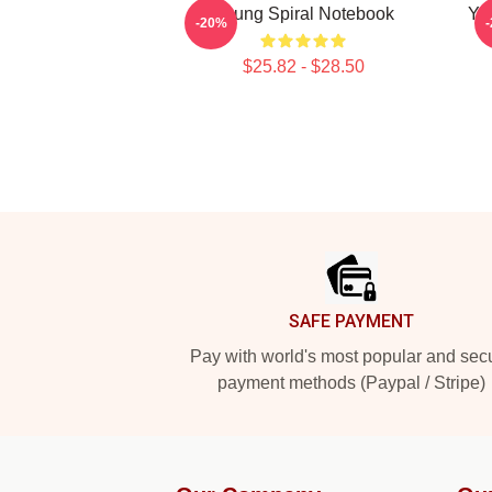
Young Spiral Notebook
Yo
-20%
$25.82 - $28.50
Footer
SAFE PAYMENT
Pay with world's most popular and sec
payment methods (Paypal / Stripe)