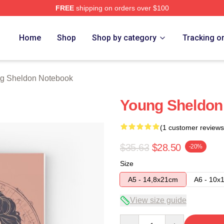
FREE
shipping on orders over $100
n Merch Store
Home
Shop
Shop by category
Tracking o
g Sheldon Notebook
Young Sheldon 
(1 customer reviews
$35.63
$28.50
-20%
Size
A5 - 14,8x21cm
A6 - 10x
View size guide
Quantity