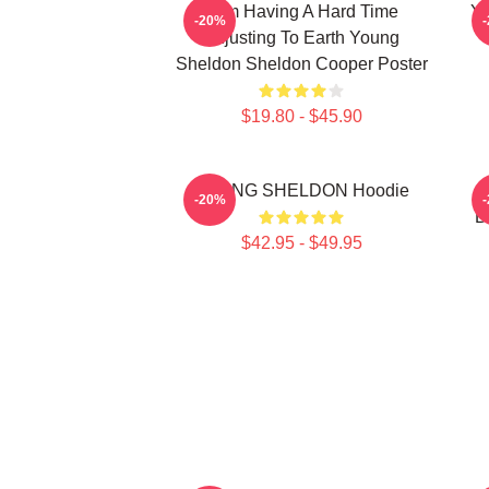
I Am Having A Hard Time
Yo
-20%
Adjusting To Earth Young
Sheldon Sheldon Cooper Poster
$19.80 - $45.90
YOUNG SHELDON Hoodie
Y
-20%
B
$42.95 - $49.95