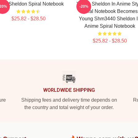
ung Sheldon Spiral Notebook
Young Sheldon In Anime St
-20%
-20%
Spiral Notebook Becomes
$25.82 - $28.50
Young Shm3440 Sheldon I
Anime Spiral Notebook
$25.82 - $28.50
WORLDWIDE SHIPPING
ure
Shipping fees and delivery time depends on
Ro
the country and total weight of your order.