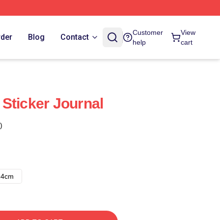
Customer
View
rder
Blog
Contact
help
cart
Sticker Journal
)
14cm