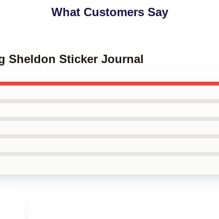
What Customers Say
g Sheldon Sticker Journal