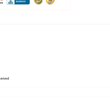
eceived