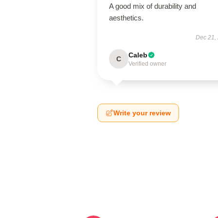
A good mix of durability and
aesthetics.
Dec 21,
Caleb
C
Verified owner
Write your review