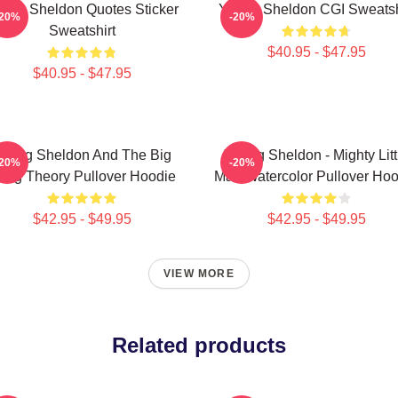
ung Sheldon Quotes Sticker
Young Sheldon CGI Sweatsh
-20%
-20%
Sweatshirt
$40.95 - $47.95
$40.95 - $47.95
oung Sheldon And The Big
Young Sheldon - Mighty Litt
-20%
-20%
ang Theory Pullover Hoodie
Man Watercolor Pullover Hoo
$42.95 - $49.95
$42.95 - $49.95
VIEW MORE
Related products