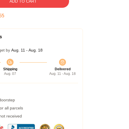
ADD TO CART
55
s
get by
Aug. 11 - Aug. 18
Shipping
Delivered
Aug. 07
Aug. 11 - Aug. 18
 doorstep
r all parcels
 not received