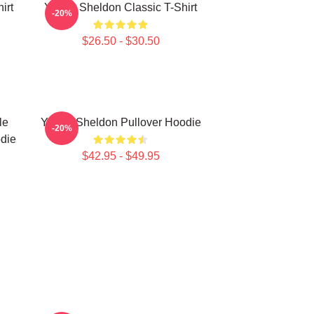
irt
Young Sheldon Classic T-Shirt
-20%
$26.50 - $30.50
le
Young Sheldon Pullover Hoodie
-20%
die
$42.95 - $49.95