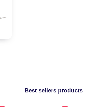
 2025
Best sellers products