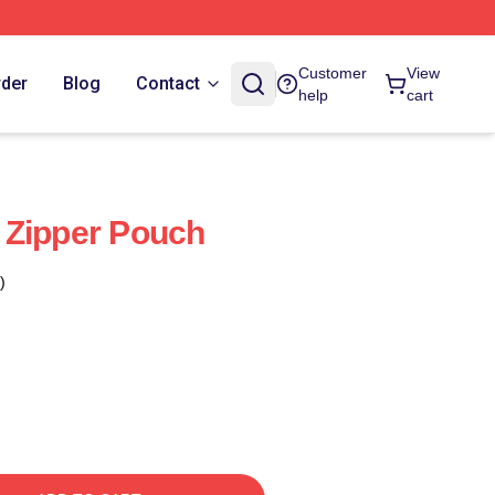
Customer
View
rder
Blog
Contact
help
cart
 Zipper Pouch
)