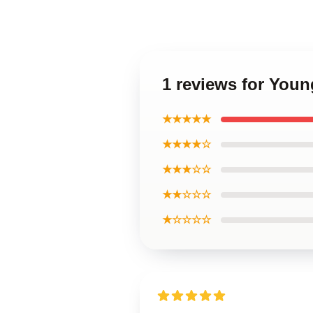
1 reviews for You
★★★★★
★★★★☆
★★★☆☆
★★☆☆☆
★☆☆☆☆