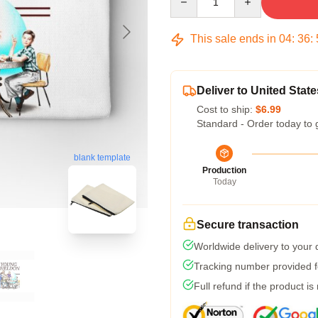
This sale ends in
04
:
36
:
Deliver to United State
Cost to ship:
$6.99
Standard - Order today to 
blank template
Production
Today
Secure transaction
Worldwide delivery to your
Tracking number provided fo
Full refund if the product is