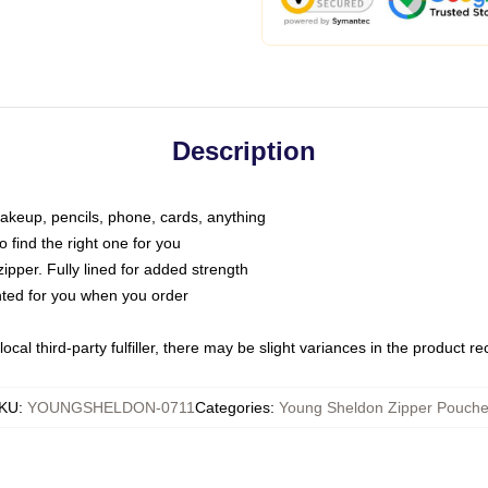
Description
makeup, pencils, phone, cards, anything
o find the right one for you
pper. Fully lined for added strength
inted for you when you order
ocal third-party fulfiller, there may be slight variances in the product r
KU
:
YOUNGSHELDON-0711
Categories
:
Young Sheldon Zipper Pouch