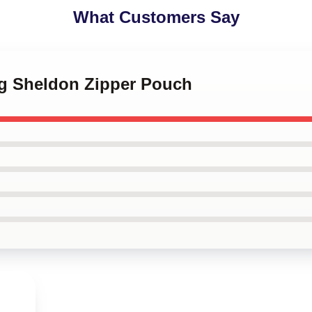
What Customers Say
ng Sheldon Zipper Pouch