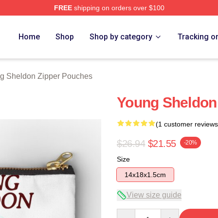
FREE
shipping on orders over $100
n Merch Store
Home
Shop
Shop by category
Tracking o
g Sheldon Zipper Pouches
Young Sheldon
(1 customer reviews
$26.94
$21.55
-20%
Size
14x18x1.5cm
View size guide
Quantity