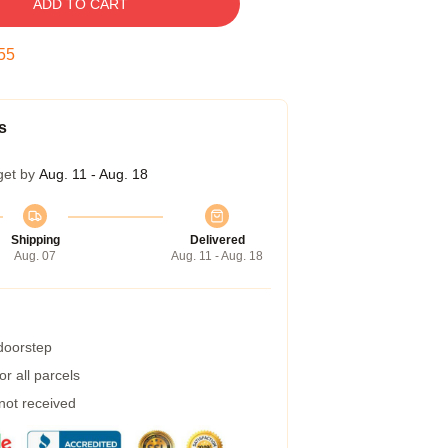
ADD TO CART
54
s
get by
Aug. 11 - Aug. 18
Shipping
Delivered
Aug. 07
Aug. 11 - Aug. 18
 doorstep
r all parcels
 not received