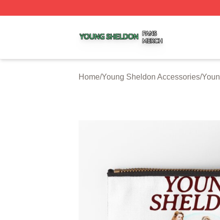
Young Sheldon Shop ⚡️ Officially Licensed Young Sheldo
Home
/
Young Sheldon Accessories
/
Youn