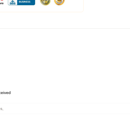
eceived
es
,