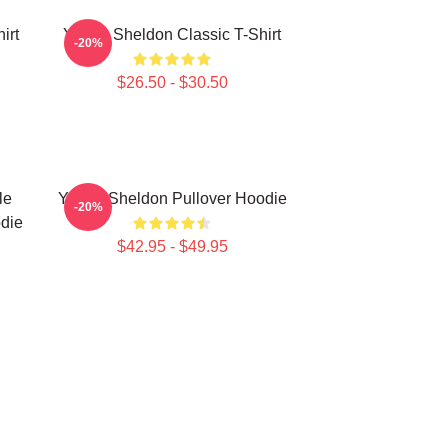
irt
Young Sheldon Classic T-Shirt
-20%
$26.50 - $30.50
le
Young Sheldon Pullover Hoodie
-20%
die
$42.95 - $49.95