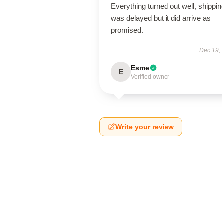
Everything turned out well, shippin
was delayed but it did arrive as
promised.
Dec 19,
Esme
E
Verified owner
Write your review