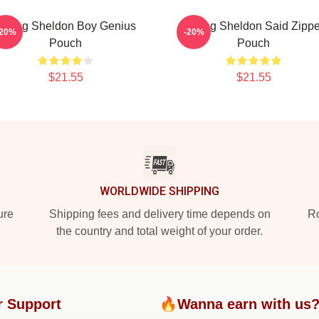
Young Sheldon Boy Genius
Young Sheldon Said Zippe
-20%
-20%
Pouch
Pouch
$21.55
$21.55
WORLDWIDE SHIPPING
ure
Shipping fees and delivery time depends on
Ro
the country and total weight of your order.
r Support
🔥Wanna earn with us