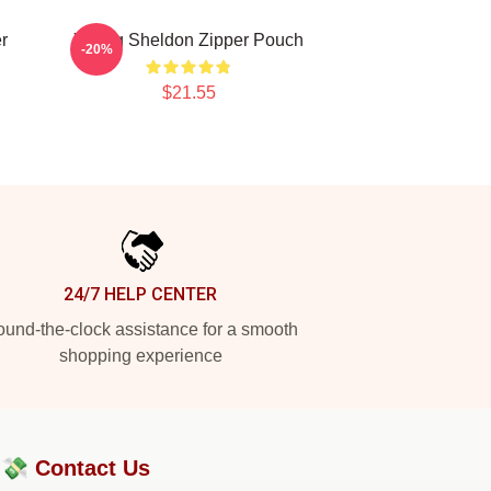
r
Young Sheldon Zipper Pouch
-20%
$21.55
24/7 HELP CENTER
und-the-clock assistance for a smooth
shopping experience
?💸
Contact Us