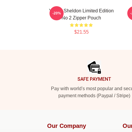
Young Sheldon Limited Edition
-20%
No 2 Zipper Pouch
$21.55
Footer
SAFE PAYMENT
Pay with world's most popular and sec
payment methods (Paypal / Stripe)
Our Company
Ou