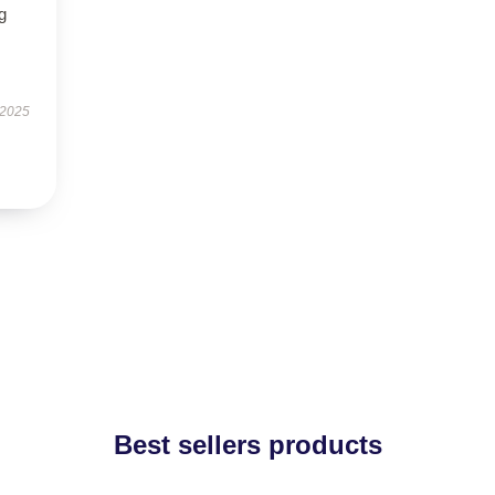
g
 2025
Best sellers products