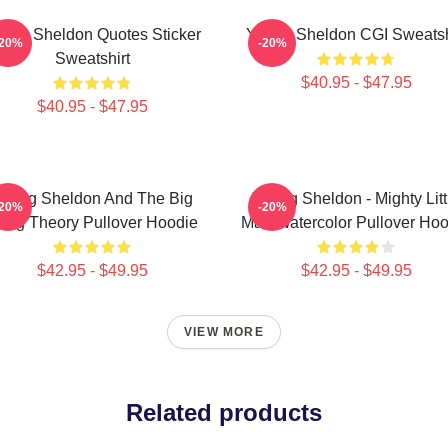
ung Sheldon Quotes Sticker
Young Sheldon CGI Sweatsh
-20%
-20%
Sweatshirt
$40.95 - $47.95
$40.95 - $47.95
oung Sheldon And The Big
Young Sheldon - Mighty Litt
-20%
-20%
ang Theory Pullover Hoodie
Man Watercolor Pullover Hoo
$42.95 - $49.95
$42.95 - $49.95
VIEW MORE
Related products