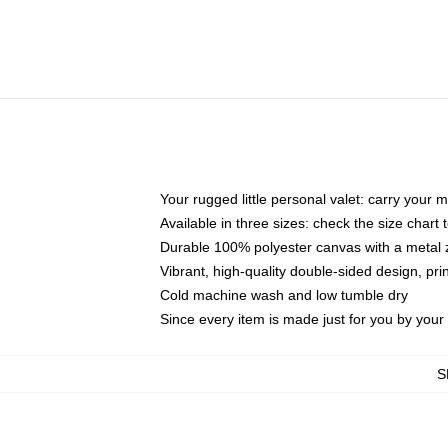
Your rugged little personal valet: carry your 
Available in three sizes: check the size chart t
Durable 100% polyester canvas with a metal zi
Vibrant, high-quality double-sided design, pr
Cold machine wash and low tumble dry
Since every item is made just for you by your l
S