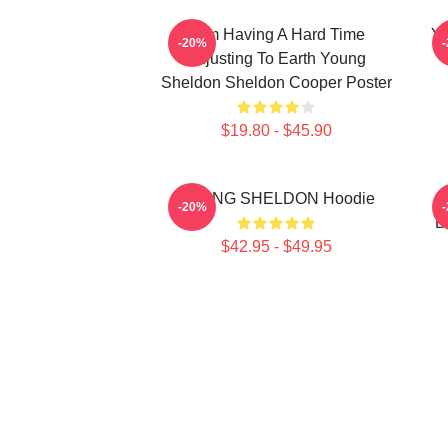
I Am Having A Hard Time
Yo
-20%
Adjusting To Earth Young
Sheldon Sheldon Cooper Poster
$19.80 - $45.90
YOUNG SHELDON Hoodie
Y
-20%
B
$42.95 - $49.95