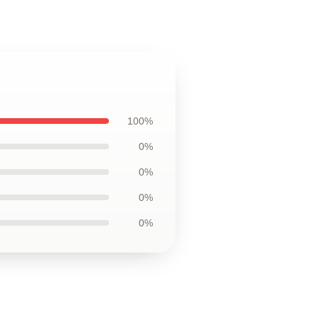
100%
0%
0%
0%
0%