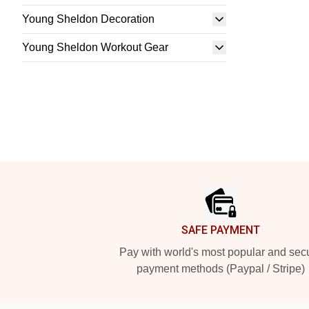
Young Sheldon Decoration
Young Sheldon Workout Gear
Footer
SAFE PAYMENT
Pay with world's most popular and sec
payment methods (Paypal / Stripe)