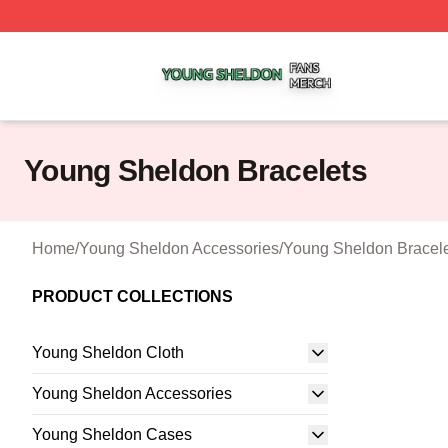
Young Sheldon Shop ⚡️ Officially Licensed Young Sheldo
Young Sheldon Bracelets
Home
/
Young Sheldon Accessories
/
Young Sheldon Bracel
PRODUCT COLLECTIONS
Young Sheldon Cloth
Young Sheldon Accessories
Young Sheldon Cases