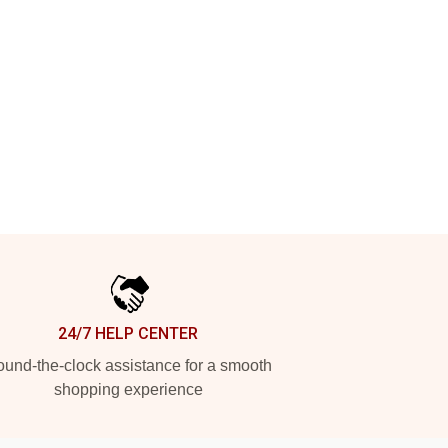
24/7 HELP CENTER
und-the-clock assistance for a smooth
shopping experience