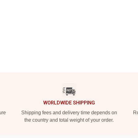
WORLDWIDE SHIPPING
ure
Shipping fees and delivery time depends on
Ro
the country and total weight of your order.