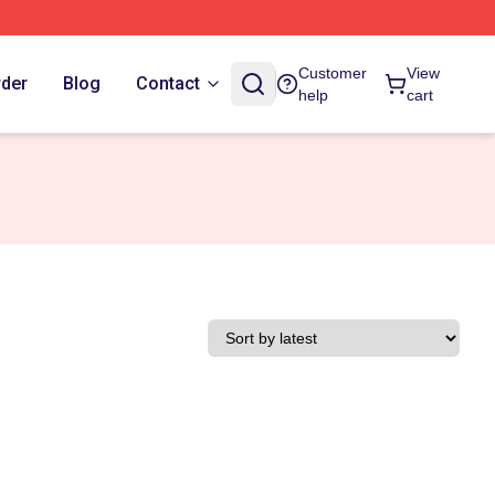
Customer
View
rder
Blog
Contact
help
cart