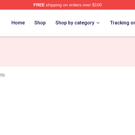
FREE
shipping on orders over $100
n Merch Store
Home
Shop
Shop by category
Tracking o
ets