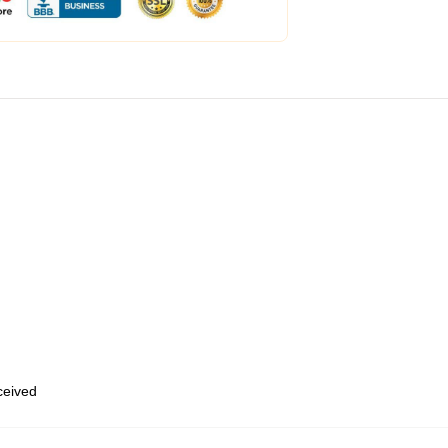
eceived