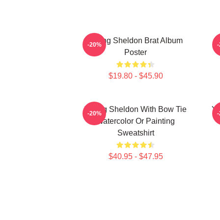
Young Sheldon Brat Album
-20%
Poster
$19.80 - $45.90
Young Sheldon With Bow Tie
Yo
-20%
Watercolor Or Painting
Sweatshirt
$40.95 - $47.95