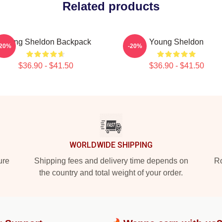
Related products
Young Sheldon Backpack
Young Sheldon
-20%
-20%
$36.90 - $41.50
$36.90 - $41.50
WORLDWIDE SHIPPING
ure
Shipping fees and delivery time depends on
Ro
the country and total weight of your order.