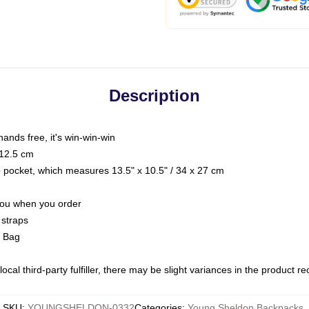
Description
hands free, it's win-win-win
 12.5 cm
op pocket, which measures 13.5" x 10.5" / 34 x 27 cm
 you when you order
 straps
g Bag
ocal third-party fulfiller, there may be slight variances in the product r
SKU
:
YOUNGSHELDON-0332
Categories
:
Young Sheldon Backpacks
,