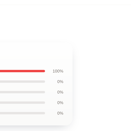
100%
0%
0%
0%
0%