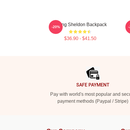
Young Sheldon Backpack
-20%
$36.90 - $41.50
Footer
SAFE PAYMENT
Pay with world's most popular and sec
payment methods (Paypal / Stripe)