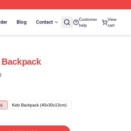
Customer
View
rder
Blog
Contact
help
cart
 Backpack
)
m)
Kids Backpack (40x30x13cm)