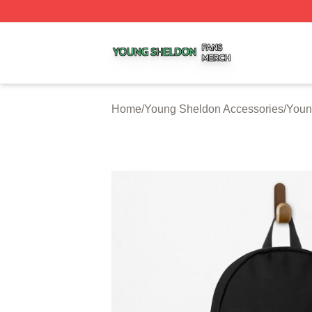
Young Sheldon Shop ⚡️ Officially Licensed Young Sheldo
Home
/
Young Sheldon Accessories
/
Youn