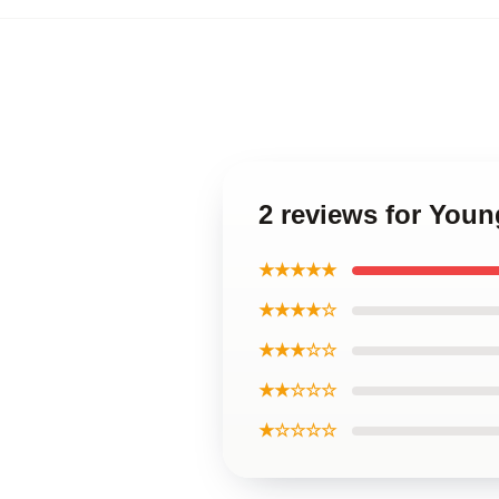
2 reviews for You
★★★★★
★★★★☆
★★★☆☆
★★☆☆☆
★☆☆☆☆