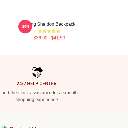
Young Sheldon Backpack
-20%
$36.90 - $41.50
24/7 HELP CENTER
und-the-clock assistance for a smooth
shopping experience