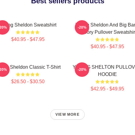
Best sellers products
Young Sheldon Sweatshirt
Young Sheldon And Big Ba
-20%
-20%
Theory Pullover Sweatshir
$40.95 - $47.95
$40.95 - $47.95
ung Sheldon Classic T-Shirt
YOUNG SHELTON PULLO
-20%
-20%
HOODIE
$26.50 - $30.50
$42.95 - $49.95
VIEW MORE