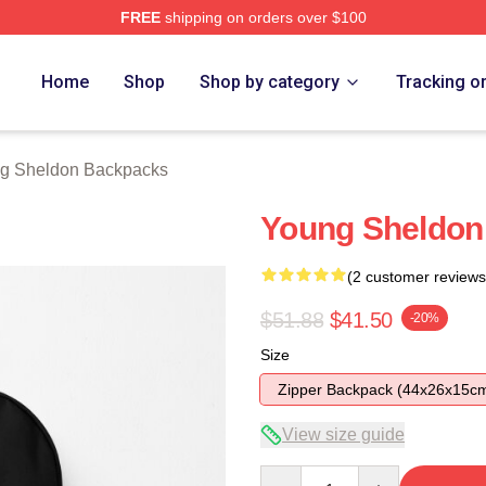
FREE
shipping on orders over $100
n Merch Store
Home
Shop
Shop by category
Tracking o
g Sheldon Backpacks
Young Sheldon
(2 customer reviews
$51.88
$41.50
-20%
Size
Zipper Backpack (44x26x15c
View size guide
Quantity