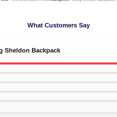
What Customers Say
ng Sheldon Backpack