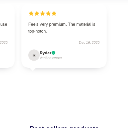
 use
Feels very premium. The material is
top-notch.
 2025
Dec 16, 2025
Ryder
R
Verified owner