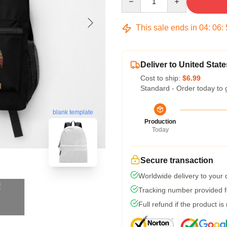
This sale ends in
04
:
06
:
Deliver to United State
Cost to ship:
$6.99
Standard - Order today to 
blank template
Production
Today
Secure transaction
Worldwide delivery to your
Tracking number provided fo
Full refund if the product is