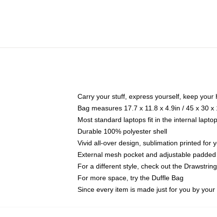
Carry your stuff, express yourself, keep your 
Bag measures 17.7 x 11.8 x 4.9in / 45 x 30 x
Most standard laptops fit in the internal lapt
Durable 100% polyester shell
Vivid all-over design, sublimation printed for
External mesh pocket and adjustable padded
For a different style, check out the Drawstrin
For more space, try the Duffle Bag
Since every item is made just for you by your l