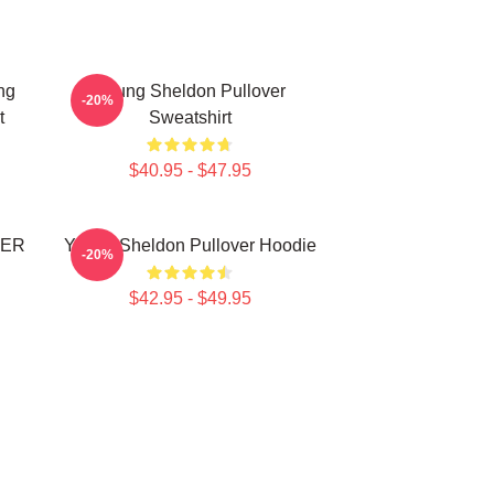
ng
Young Sheldon Pullover
-20%
t
Sweatshirt
$40.95 - $47.95
VER
Young Sheldon Pullover Hoodie
-20%
$42.95 - $49.95