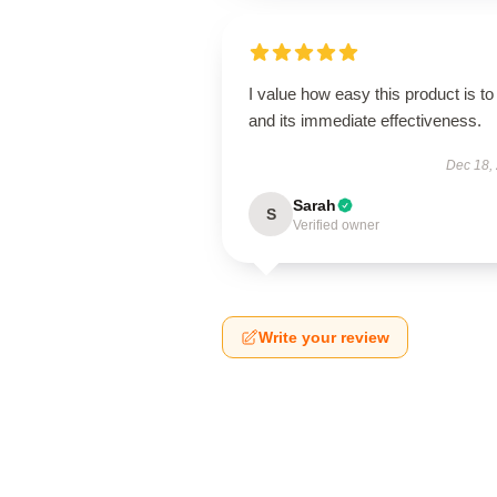
I value how easy this product is to
and its immediate effectiveness.
Dec 18,
Sarah
S
Verified owner
Write your review