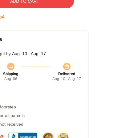
ADD TO CART
54
s
get by
Aug. 10 - Aug. 17
Shipping
Delivered
Aug. 06
Aug. 10 - Aug. 17
 doorstep
r all parcels
 not received