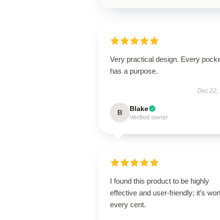
Very practical design. Every pock
has a purpose.
Dec 22,
Blake
B
Verified owner
I found this product to be highly
effective and user-friendly; it’s wor
every cent.