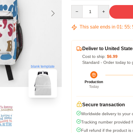
Quantity
This sale ends in
01
:
55
:
Deliver to United State
Cost to ship:
$6.99
Standard - Order today to 
blank template
Production
Today
Secure transaction
Worldwide delivery to your
Tracking number provided fo
Full refund if the product is