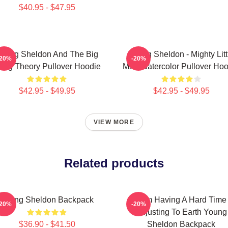
$40.95 - $47.95
oung Sheldon And The Big
Young Sheldon - Mighty Litt
-20%
-20%
ang Theory Pullover Hoodie
Man Watercolor Pullover Hoo
$42.95 - $49.95
$42.95 - $49.95
VIEW MORE
Related products
Young Sheldon Backpack
I Am Having A Hard Time
-20%
-20%
Adjusting To Earth Young
$36.90 - $41.50
Sheldon Backpack