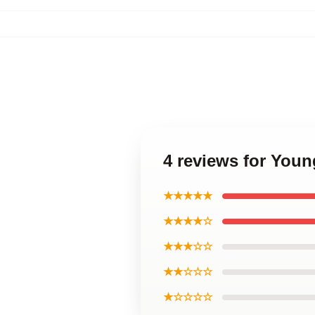
4 reviews for You
★★★★★
★★★★☆
★★★☆☆
★★☆☆☆
★☆☆☆☆