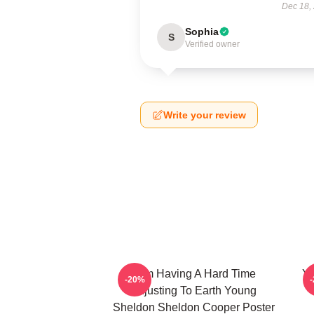
Dec 18,
Sophia
S
Verified owner
Write your review
I Am Having A Hard Time
Yo
-20%
Adjusting To Earth Young
Sheldon Sheldon Cooper Poster