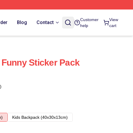
Customer
View
rder
Blog
Contact
help
cart
 Funny Sticker Pack
)
m)
Kids Backpack (40x30x13cm)