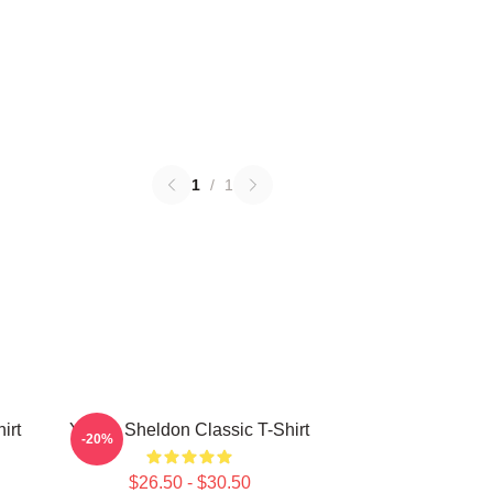
1
/
1
irt
Young Sheldon Classic T-Shirt
-20%
$26.50 - $30.50