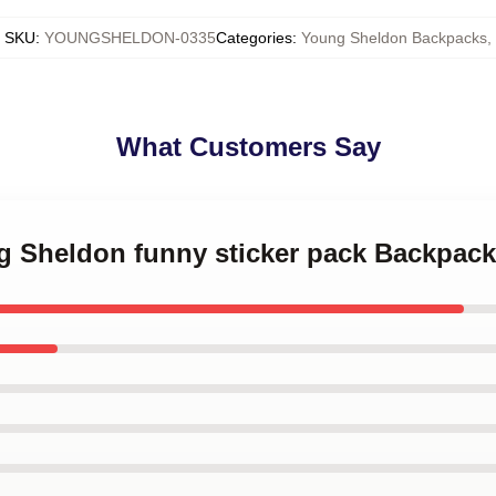
SKU
:
YOUNGSHELDON-0335
Categories
:
Young Sheldon Backpacks
,
What Customers Say
ng Sheldon funny sticker pack Backpack