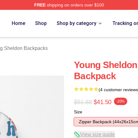
FREE
shipping on orders over $100
n Merch Store
Home
Shop
Shop by category
Tracking o
g Sheldon Backpacks
Young Sheldon
Backpack
(4 customer reviews
$51.88
$41.50
-20%
Size
Zipper Backpack (44x26x15c
View size guide