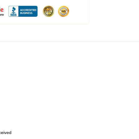
eceived