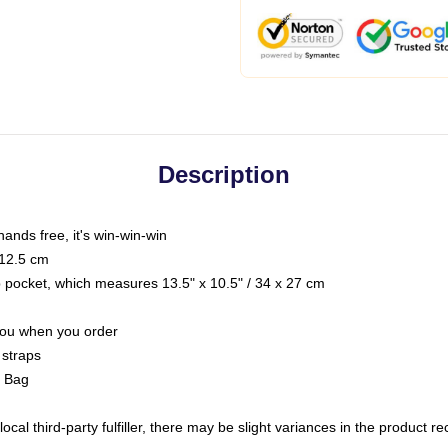
Description
hands free, it's win-win-win
 12.5 cm
op pocket, which measures 13.5" x 10.5" / 34 x 27 cm
 you when you order
 straps
g Bag
ocal third-party fulfiller, there may be slight variances in the product r