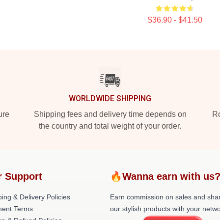
$36.90 - $41.50
WORLDWIDE SHIPPING
ure
Shipping fees and delivery time depends on
Ro
the country and total weight of your order.
r Support
🔥Wanna earn with us
ing & Delivery Policies
Earn commission on sales and sha
ent Terms
our stylish products with your netwo