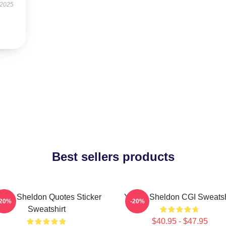
 2025
Best sellers products
ung Sheldon Quotes Sticker
Young Sheldon CGI Sweatsh
-20%
-20%
Sweatshirt
$40.95 - $47.95