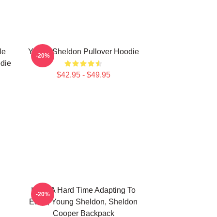
le
Young Sheldon Pullover Hoodie
-20%
die
$42.95 - $49.95
I'm In A Hard Time Adapting To
-20%
Earth, Young Sheldon, Sheldon
Cooper Backpack