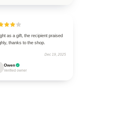
ht as a gift, the recipient praised
ighly, thanks to the shop.
Dec 19, 2025
Owen
Verified owner