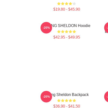
$19.80 - $45.90
YOUNG SHELDON Hoodie
Y
-20%
B
$42.95 - $49.95
Young Sheldon Backpack
-20%
$36.90 - $41.50