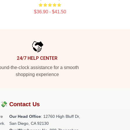
$36.90 - $41.50
24/7 HELP CENTER
und-the-clock assistance for a smooth
shopping experience
?💸
Contact Us
re
Our Head Office
: 12760 High Bluff Dr,
rk.
San Diego, CA 92130