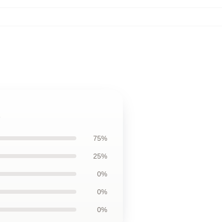
75%
25%
0%
0%
0%