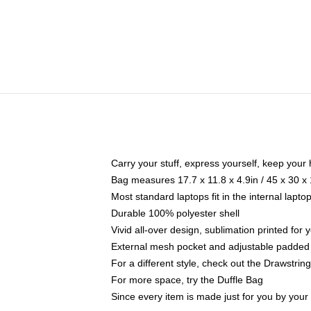
Carry your stuff, express yourself, keep your 
Bag measures 17.7 x 11.8 x 4.9in / 45 x 30 x
Most standard laptops fit in the internal lapt
Durable 100% polyester shell
Vivid all-over design, sublimation printed for
External mesh pocket and adjustable padded
For a different style, check out the Drawstrin
For more space, try the Duffle Bag
Since every item is made just for you by your l