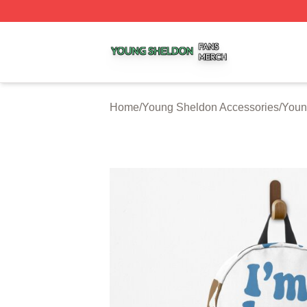
Young Sheldon Shop ⚡️ Officially Licensed Young Sheldo
Home
/
Young Sheldon Accessories
/
Youn