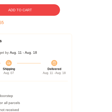
ADD TO CART
54
s
get by
Aug. 11 - Aug. 18
Shipping
Delivered
Aug. 07
Aug. 11 - Aug. 18
 doorstep
r all parcels
 not received