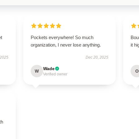
et
Pockets everywhere! So much
Boug
organization, I never lose anything.
it h
 2025
Dec 20, 2025
Wade
W
O
Verified owner
th