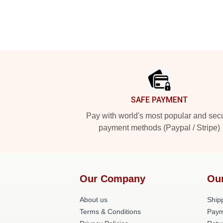
Footer
SAFE PAYMENT
Pay with world's most popular and sec
payment methods (Paypal / Stripe)
Our Company
Ou
About us
Shipp
Terms & Conditions
Paym