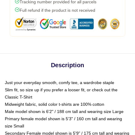
Tracking number provided for all parcels
Full refund if the product is not received
Description
Just your everyday smooth, comfy tee, a wardrobe staple
Slim fit, so size up if you prefer a looser fit, or check out the
Classic T-Shirt
Midweight fabric, solid color t-shirts are 100% cotton
Male model shown is 6'2" / 188 cm tall and wearing size Large
Primary female model shown is 5'3" / 160 cm tall and wearing
size Small
Secondary Female model shown is 5'9" / 175 cm tall and wearing