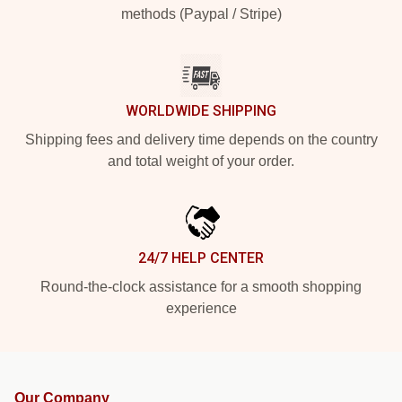
methods (Paypal / Stripe)
WORLDWIDE SHIPPING
Shipping fees and delivery time depends on the country
and total weight of your order.
24/7 HELP CENTER
Round-the-clock assistance for a smooth shopping
experience
Our Company