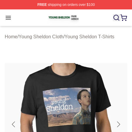
FREE
shipping on orders over $100
Young Sheldon Shop ⚡️ Officially Licensed Young Shel
Open menu
Home
/
Young Sheldon Cloth
/
Young Sheldon T-Shirts