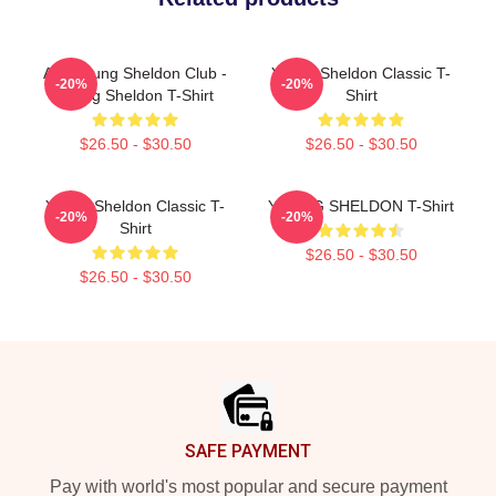
Anti Young Sheldon Club -
Young Sheldon Classic T-
-20%
-20%
Young Sheldon T-Shirt
Shirt
$26.50 - $30.50
$26.50 - $30.50
Young Sheldon Classic T-
YOUNG SHELDON T-Shirt
-20%
-20%
Shirt
$26.50 - $30.50
$26.50 - $30.50
Footer
SAFE PAYMENT
Pay with world's most popular and secure payment