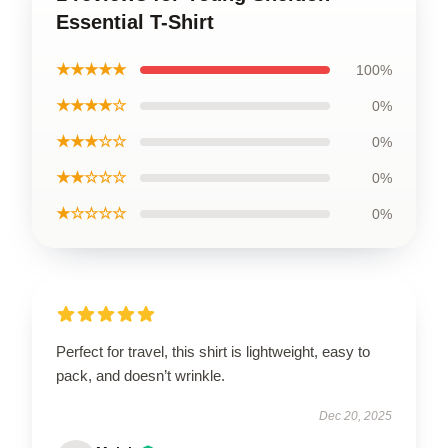
Essential T-Shirt
★★★★★
100%
★★★★☆
0%
★★★☆☆
0%
★★☆☆☆
0%
★☆☆☆☆
0%
Perfect for travel, this shirt is lightweight, easy to
pack, and doesn’t wrinkle.
Dec 20, 2025