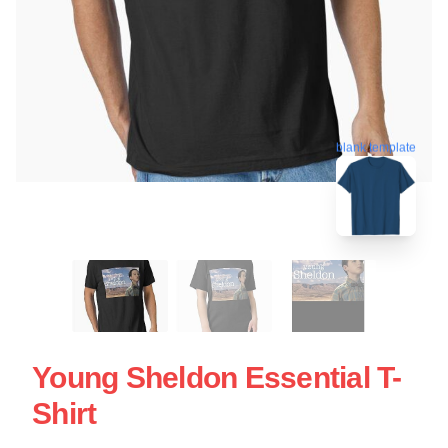
blank template
Young Sheldon Essential T-
Shirt