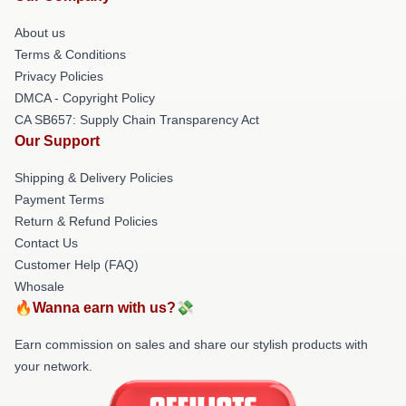
About us
Terms & Conditions
Privacy Policies
DMCA - Copyright Policy
CA SB657: Supply Chain Transparency Act
Our Support
Shipping & Delivery Policies
Payment Terms
Return & Refund Policies
Contact Us
Customer Help (FAQ)
Whosale
🔥Wanna earn with us?💸
Earn commission on sales and share our stylish products with
your network.