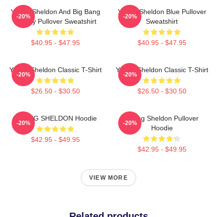
Young Sheldon And Big Bang
Young Sheldon Blue Pullover
-20%
-20%
Theory Pullover Sweatshirt
Sweatshirt
$40.95 - $47.95
$40.95 - $47.95
Young Sheldon Classic T-Shirt
Young Sheldon Classic T-Shirt
-20%
-20%
$26.50 - $30.50
$26.50 - $30.50
YOUNG SHELDON Hoodie
Young Sheldon Pullover
-20%
-20%
Hoodie
$42.95 - $49.95
$42.95 - $49.95
VIEW MORE
Related products