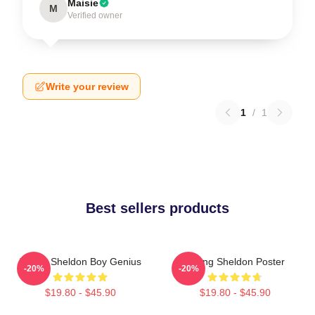
Maisie
M
Verified owner
Write your review
1
/
1
Best sellers products
Young Sheldon Boy Genius
Young Sheldon Poster
-20%
-20%
$19.80 - $45.90
$19.80 - $45.90