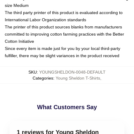
size Medium
The third party printer of this product is evaluated according to
International Labor Organization standards
The printer of this product sources blanks from manufacturers
committed to improving cotton farming practices with the Better
Cotton Initiative
Since every item is made just for you by your local third-party
fulfiller, there may be slight variances in the product received
SKU
:
YOUNGSHELDON-0048-DEFAULT
Categories
:
Young Sheldon T-Shirts
,
What Customers Say
1 reviews for Young Sheldon