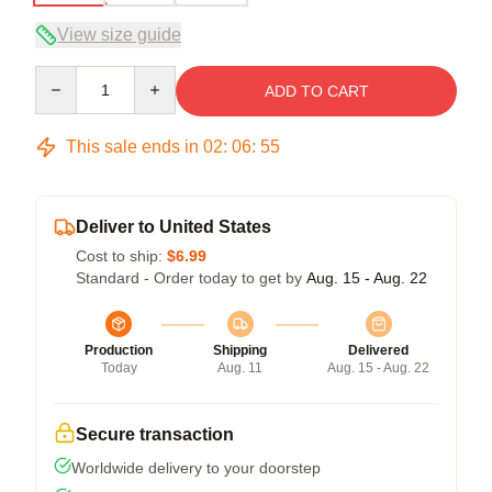
View size guide
Quantity
ADD TO CART
This sale ends in
02
:
06
:
54
Deliver to United States
Cost to ship:
$6.99
Standard - Order today to get by
Aug. 15 - Aug. 22
Production
Shipping
Delivered
Today
Aug. 11
Aug. 15 - Aug. 22
Secure transaction
Worldwide delivery to your doorstep