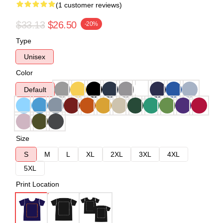
(1 customer reviews)
$33.13
$26.50
-20%
Type
Unisex
Color
Default
Size
S
M
L
XL
2XL
3XL
4XL
5XL
Print Location