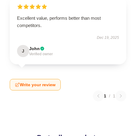
Excellent value, performs better than most
competitors.
Dec 19, 2025
John
J
Verified owner
Write your review
1
/
1