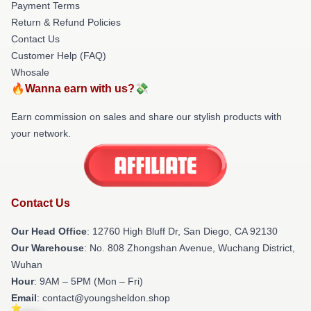
Payment Terms
Return & Refund Policies
Contact Us
Customer Help (FAQ)
Whosale
🔥Wanna earn with us?💸
Earn commission on sales and share our stylish products with
your network.
Contact Us
Our Head Office
: 12760 High Bluff Dr, San Diego, CA 92130
Our Warehouse
: No. 808 Zhongshan Avenue, Wuchang District,
Wuhan
Hour
: 9AM – 5PM (Mon – Fri)
Email
: contact@youngsheldon.shop