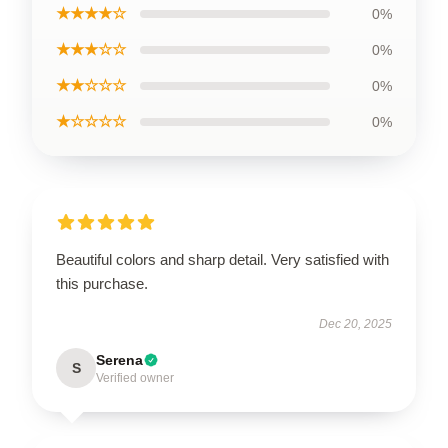
★★★★☆
0%
★★★☆☆
0%
★★☆☆☆
0%
★☆☆☆☆
0%
Beautiful colors and sharp detail. Very satisfied with
this purchase.
Dec 20, 2025
Serena
S
Verified owner