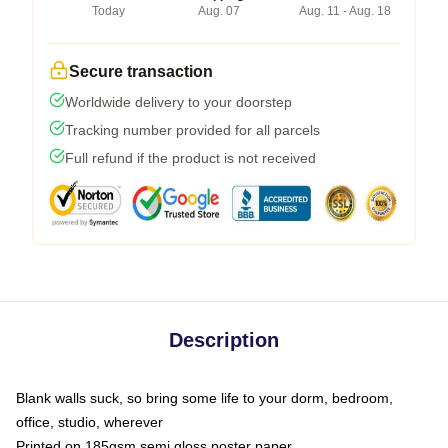
Today
Aug. 07
Aug. 11 - Aug. 18
Secure transaction
Worldwide delivery to your doorstep
Tracking number provided for all parcels
Full refund if the product is not received
Description
Blank walls suck, so bring some life to your dorm, bedroom,
office, studio, wherever
Printed on 185gsm semi gloss poster paper