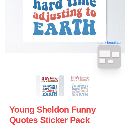
blank template
Young Sheldon Funny
Quotes Sticker Pack