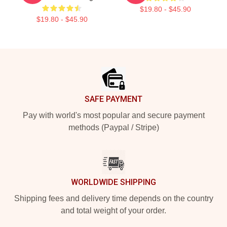
$19.80 - $45.90
$19.80 - $45.90
Footer
SAFE PAYMENT
Pay with world's most popular and secure payment
methods (Paypal / Stripe)
WORLDWIDE SHIPPING
Shipping fees and delivery time depends on the country
and total weight of your order.