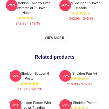
Young Sheldon - Mighty Little
Young Sheldon Pullover
-20%
-20%
Man Watercolor Pullover
Hoodie
Hoodie
$42.95 - $49.95
$42.95 - $49.95
VIEW MORE
Related products
Young Sheldon Season 6
Young Sheldon Fan Art
-20%
-20%
Poster
$19.80 - $45.90
$19.80 - $45.90
Young Sheldon Poster With
Young Sheldon Poster
-20%
-20%
Watercolor Painting