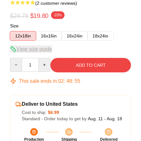
(2 customer reviews)
$24.75
$19.80
-20%
Size
12x18in
16x16in
16x24in
18x24in
View size guide
Quantity
ADD TO CART
This sale ends in
02
:
48
:
54
Deliver to United States
Cost to ship:
$6.99
Standard - Order today to get by
Aug. 11 - Aug. 18
Production
Shipping
Delivered