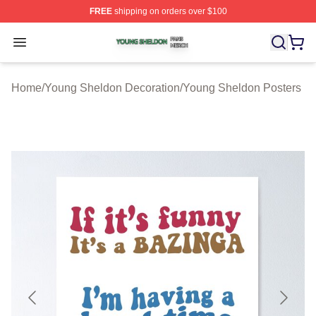
FREE
shipping on orders over $100
Young Sheldon Shop ⚡️ Officially Licensed Young Shel
Open menu
Home
/
Young Sheldon Decoration
/
Young Sheldon Posters