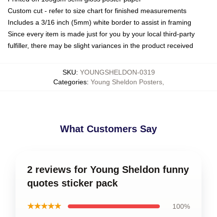
Custom cut - refer to size chart for finished measurements
Includes a 3/16 inch (5mm) white border to assist in framing
Since every item is made just for you by your local third-party
fulfiller, there may be slight variances in the product received
SKU
:
YOUNGSHELDON-0319
Categories
:
Young Sheldon Posters
,
What Customers Say
2 reviews for Young Sheldon funny
quotes sticker pack
★★★★★
100%