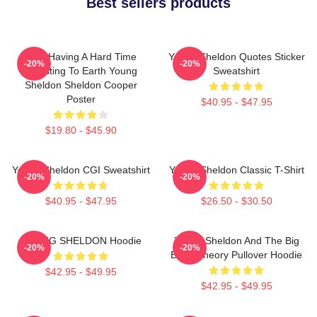
Best sellers products
I Am Having A Hard Time
Young Sheldon Quotes Sticker
-20%
-20%
Adjusting To Earth Young
Sweatshirt
Sheldon Sheldon Cooper
Poster
$40.95 - $47.95
$19.80 - $45.90
Young Sheldon CGI Sweatshirt
Young Sheldon Classic T-Shirt
-20%
-20%
$40.95 - $47.95
$26.50 - $30.50
YOUNG SHELDON Hoodie
Young Sheldon And The Big
-20%
-20%
Bang Theory Pullover Hoodie
$42.95 - $49.95
$42.95 - $49.95