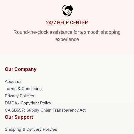
24/7 HELP CENTER
Round-the-clock assistance for a smooth shopping
experience
Our Company
About us
Terms & Conditions
Privacy Policies
DMCA - Copyright Policy
CA SB657: Supply Chain Transparency Act
Our Support
Shipping & Delivery Policies