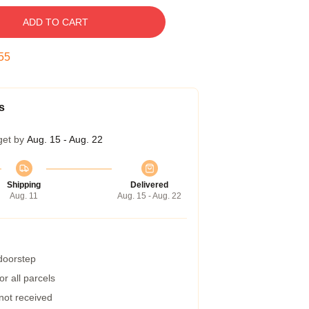
ADD TO CART
55
s
get by
Aug. 15 - Aug. 22
Shipping
Delivered
Aug. 11
Aug. 15 - Aug. 22
 doorstep
r all parcels
 not received