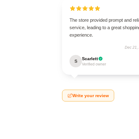
The store provided prompt and reli
service, leading to a great shoppin
experience.
Dec 21,
Scarlett
S
Verified owner
Write your review