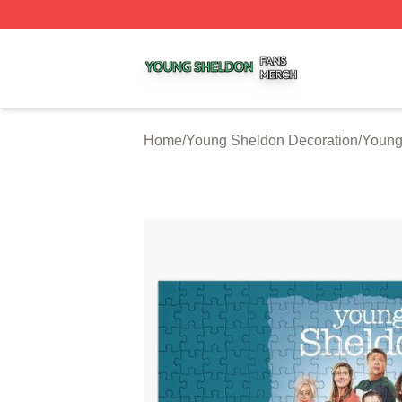
Young Sheldon Shop ⚡️ Officially Licensed Young Sheldo
Home
/
Young Sheldon Decoration
/
Young