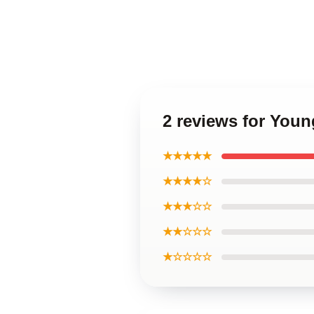
2 reviews for You
★★★★★
★★★★☆
★★★☆☆
★★☆☆☆
★☆☆☆☆