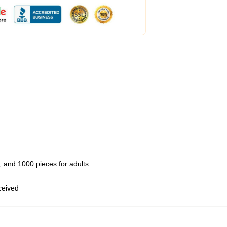
 and 1000 pieces for adults
eceived