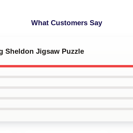
What Customers Say
ng Sheldon Jigsaw Puzzle