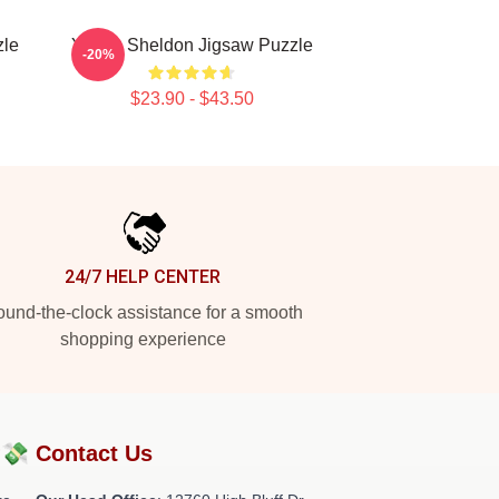
zle
Young Sheldon Jigsaw Puzzle
-20%
$23.90 - $43.50
24/7 HELP CENTER
und-the-clock assistance for a smooth
shopping experience
?💸
Contact Us