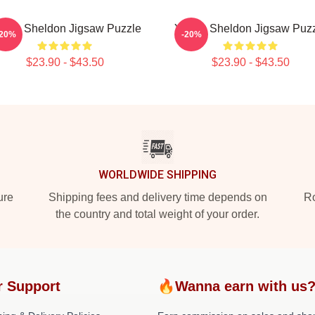
ung Sheldon Jigsaw Puzzle
Young Sheldon Jigsaw Puz
-20%
-20%
$23.90 - $43.50
$23.90 - $43.50
WORLDWIDE SHIPPING
ure
Shipping fees and delivery time depends on
Ro
the country and total weight of your order.
r Support
🔥Wanna earn with us