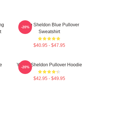
ng
Young Sheldon Blue Pullover
-20%
t
Sweatshirt
$40.95 - $47.95
e
Young Sheldon Pullover Hoodie
-20%
$42.95 - $49.95