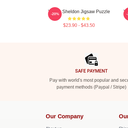
Young Sheldon Jigsaw Puzzle
Yo
-20%
$23.90 - $43.50
Footer
SAFE PAYMENT
Pay with world's most popular and sec
payment methods (Paypal / Stripe)
Our Company
Ou