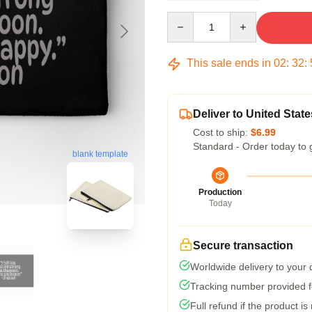
Quantity
This sale ends in
02
:
32
:
Deliver to United State
Cost to ship:
$6.99
Standard - Order today to 
blank template
Production
Today
Secure transaction
Worldwide delivery to your
Tracking number provided fo
Full refund if the product is