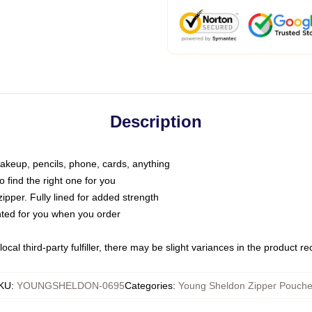
Description
makeup, pencils, phone, cards, anything
o find the right one for you
pper. Fully lined for added strength
inted for you when you order
ocal third-party fulfiller, there may be slight variances in the product r
KU
:
YOUNGSHELDON-0695
Categories
:
Young Sheldon Zipper Pouch