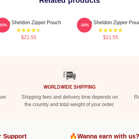
Related products
oung Sheldon Zipper Pouch
Young Sheldon Zipper Pou
-20%
-20%
$21.55
$21.55
WORLDWIDE SHIPPING
ure
Shipping fees and delivery time depends on
Ro
the country and total weight of your order.
r Support
🔥Wanna earn with us