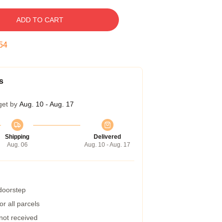
ADD TO CART
53
s
get by
Aug. 10 - Aug. 17
Shipping
Delivered
Aug. 06
Aug. 10 - Aug. 17
 doorstep
r all parcels
 not received