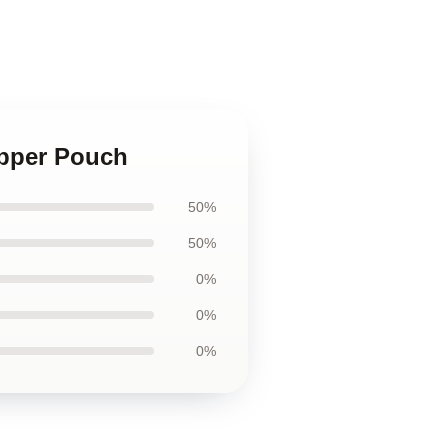
ipper Pouch
50%
50%
0%
0%
0%