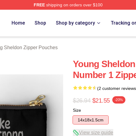
FREE
shipping on orders over $100
n Merch Store
Home
Shop
Shop by category
Tracking o
g Sheldon Zipper Pouches
Young Sheldon 
Number 1 Zipp
(2 customer reviews
$26.94
$21.55
-20%
Size
14x18x1.5cm
View size guide