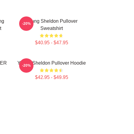
ng
Young Sheldon Pullover
-20%
t
Sweatshirt
$40.95 - $47.95
VER
Young Sheldon Pullover Hoodie
-20%
$42.95 - $49.95