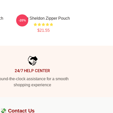
ch
Young Sheldon Zipper Pouch
-20%
$21.55
24/7 HELP CENTER
und-the-clock assistance for a smooth
shopping experience
?💸
Contact Us