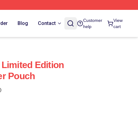
Customer
View
rder
Blog
Contact
help
cart
Limited Edition
er Pouch
)