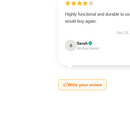
Highly functional and durable to us
would buy again.
Dec 23,
Sarah
S
Verified owner
Write your review