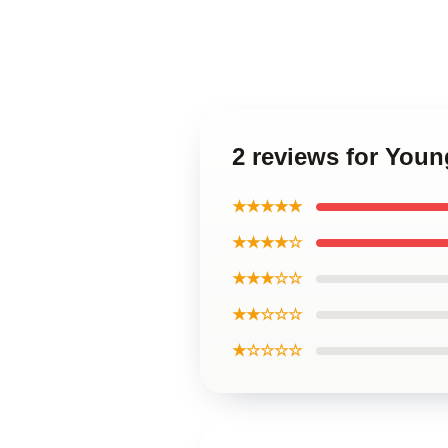
2 reviews for You
★★★★★
★★★★☆
★★★☆☆
★★☆☆☆
★☆☆☆☆