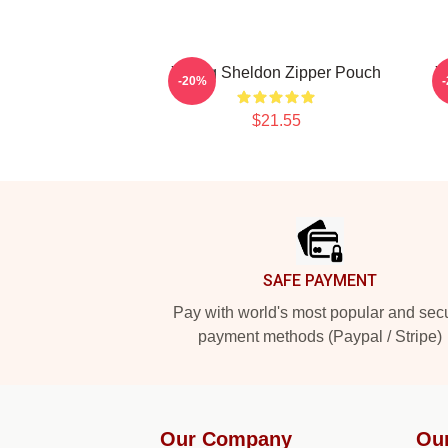
Young Sheldon Zipper Pouch
Y
-20%
$21.55
Footer
SAFE PAYMENT
Pay with world's most popular and sec
payment methods (Paypal / Stripe)
Our Company
Ou