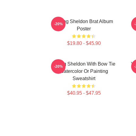
Young Sheldon Brat Album
-20%
Poster
$19.80 - $45.90
Young Sheldon With Bow Tie
Yo
-20%
Watercolor Or Painting
Sweatshirt
$40.95 - $47.95