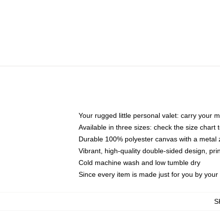
Your rugged little personal valet: carry your 
Available in three sizes: check the size chart t
Durable 100% polyester canvas with a metal zi
Vibrant, high-quality double-sided design, pr
Cold machine wash and low tumble dry
Since every item is made just for you by your l
S