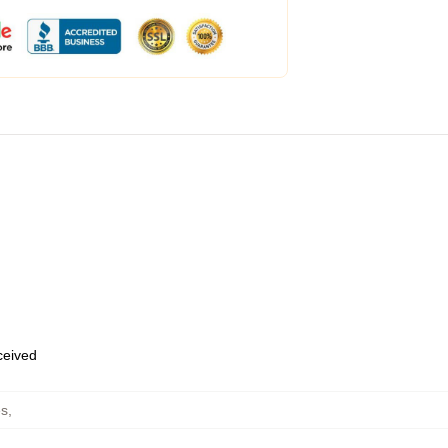
eceived
es
,