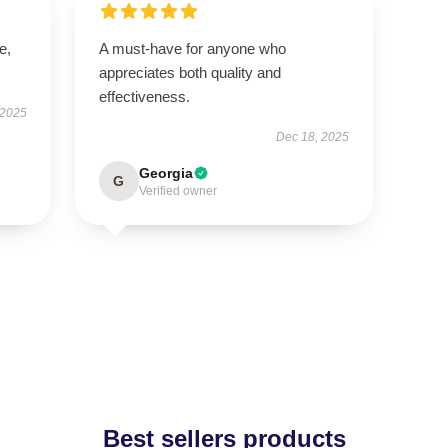
e,
A must-have for anyone who
appreciates both quality and
effectiveness.
 2025
Dec 18, 2025
Georgia
G
Verified owner
Best sellers products