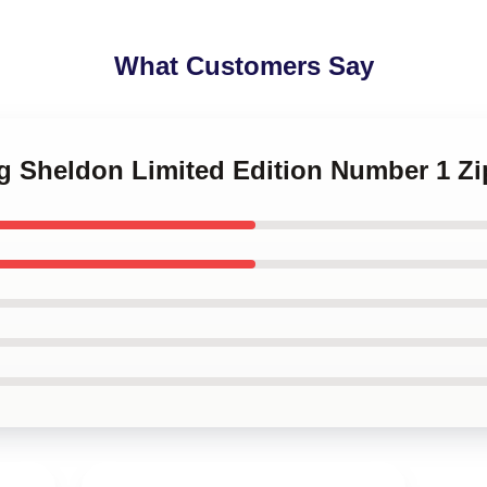
What Customers Say
ng Sheldon Limited Edition Number 1 Z