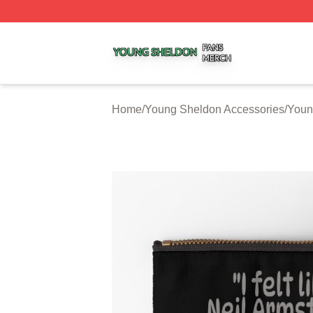
Young Sheldon Shop ⚡️ Officially Licensed Young Sheldo
Home
/
Young Sheldon Accessories
/
Youn