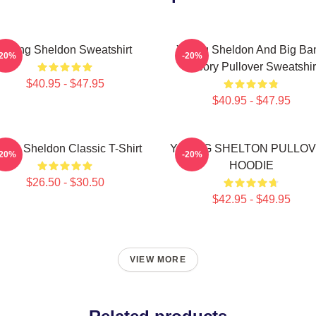
Young Sheldon Sweatshirt
Young Sheldon And Big Ba
-20%
-20%
Theory Pullover Sweatshir
$40.95 - $47.95
$40.95 - $47.95
ung Sheldon Classic T-Shirt
YOUNG SHELTON PULLO
-20%
-20%
HOODIE
$26.50 - $30.50
$42.95 - $49.95
VIEW MORE