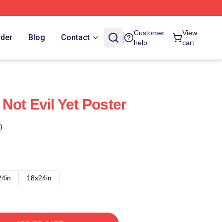
Customer
View
rder
Blog
Contact
help
cart
Not Evil Yet Poster
)
24in
18x24in