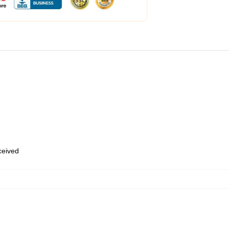
eceived