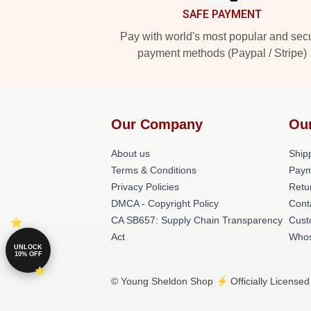
SAFE PAYMENT
Pay with world's most popular and sec
payment methods (Paypal / Stripe)
Our Company
Ou
About us
Shipp
Terms & Conditions
Paym
Privacy Policies
Retu
DMCA - Copyright Policy
Cont
CA SB657: Supply Chain Transparency
Cust
Act
Whos
UNLOCK
10% OFF
© Young Sheldon Shop ⚡️ Officially Licensed