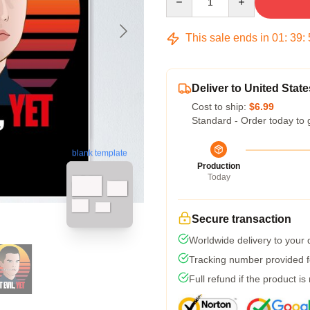
This sale ends in
01
:
39
:
Deliver to United State
Cost to ship:
$6.99
Standard - Order today to 
blank template
Production
Today
Secure transaction
Worldwide delivery to your
Tracking number provided fo
Full refund if the product is