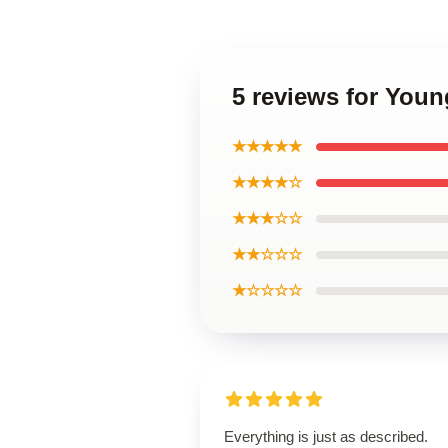
5 reviews for Youn
★★★★★
★★★★☆
★★★☆☆
★★☆☆☆
★☆☆☆☆
Everything is just as described.