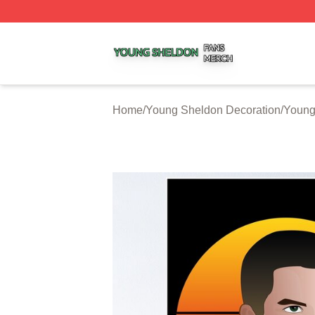
Young Sheldon Shop ⚡️ Officially Licensed Young Sheldo
Home
/
Young Sheldon Decoration
/
Young