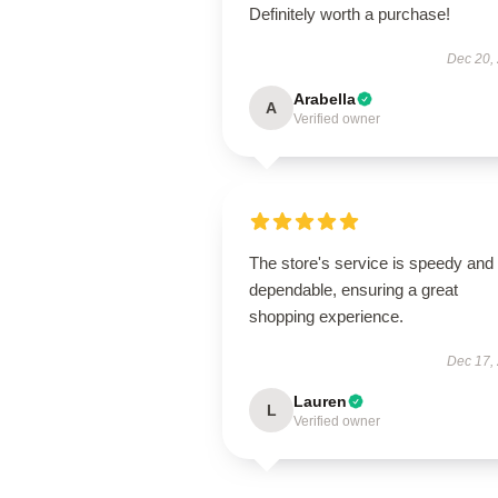
Definitely worth a purchase!
Dec 20,
Arabella
A
Verified owner
The store's service is speedy and
dependable, ensuring a great
shopping experience.
Dec 17,
Lauren
L
Verified owner