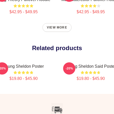
$42.95 - $49.95
$42.95 - $49.95
VIEW MORE
Related products
Young Sheldon Poster
Young Sheldon Said Poste
-20%
-20%
$19.80 - $45.90
$19.80 - $45.90