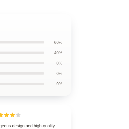
60%
40%
0%
0%
0%
geous design and high-quality