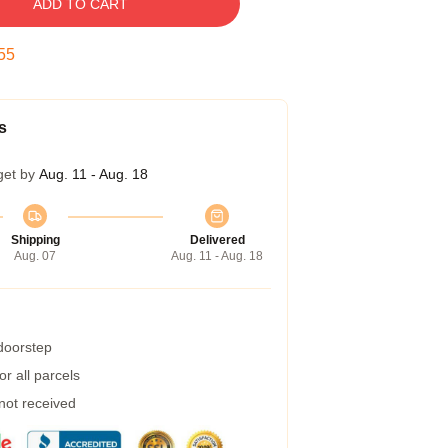
ADD TO CART
55
s
get by
Aug. 11 - Aug. 18
Shipping
Delivered
Aug. 07
Aug. 11 - Aug. 18
 doorstep
r all parcels
 not received