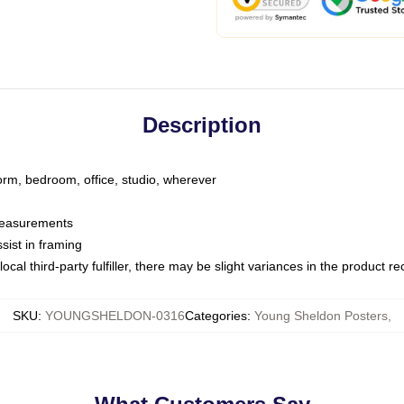
Description
dorm, bedroom, office, studio, wherever
 measurements
sist in framing
ocal third-party fulfiller, there may be slight variances in the product r
SKU
:
YOUNGSHELDON-0316
Categories
:
Young Sheldon Posters
,