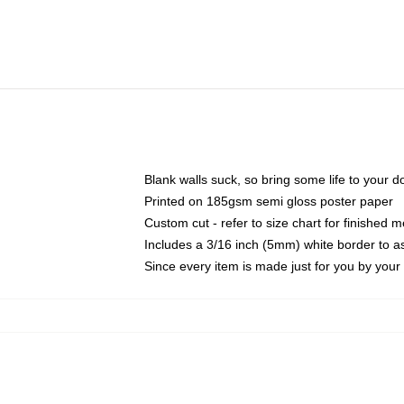
Blank walls suck, so bring some life to your 
Printed on 185gsm semi gloss poster paper
Custom cut - refer to size chart for finished
Includes a 3/16 inch (5mm) white border to as
Since every item is made just for you by your l