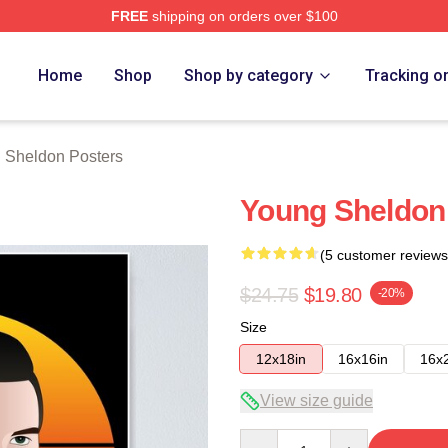
FREE
shipping on orders over $100
n Merch Store
Home
Shop
Shop by category
Tracking o
 Sheldon Posters
Young Sheldon 
(5 customer reviews
$24.75
$19.80
-20%
Size
12x18in
16x16in
16x
View size guide
Quantity