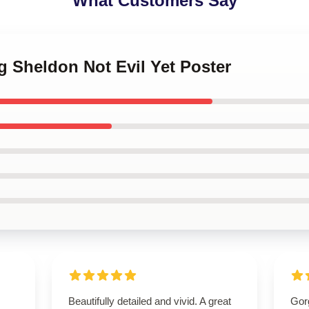
What Customers Say
g Sheldon Not Evil Yet Poster
Beautifully detailed and vivid. A great
Gor