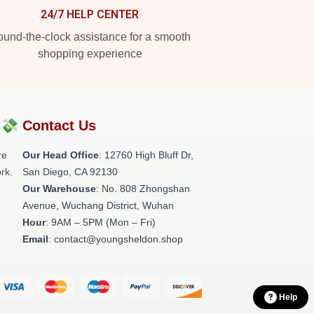
24/7 HELP CENTER
und-the-clock assistance for a smooth
shopping experience
?💸
Contact Us
re
Our Head Office
: 12760 High Bluff Dr,
rk.
San Diego, CA 92130
Our Warehouse
: No. 808 Zhongshan
Avenue, Wuchang District, Wuhan
Hour
: 9AM – 5PM (Mon – Fri)
Email
: contact@youngsheldon.shop
Help