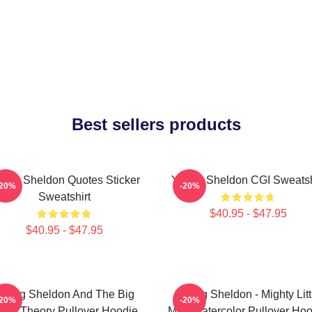
Best sellers products
ung Sheldon Quotes Sticker
Young Sheldon CGI Sweatsh
-20%
-20%
Sweatshirt
$40.95 - $47.95
$40.95 - $47.95
oung Sheldon And The Big
Young Sheldon - Mighty Litt
-20%
-20%
ang Theory Pullover Hoodie
Man Watercolor Pullover Hoo