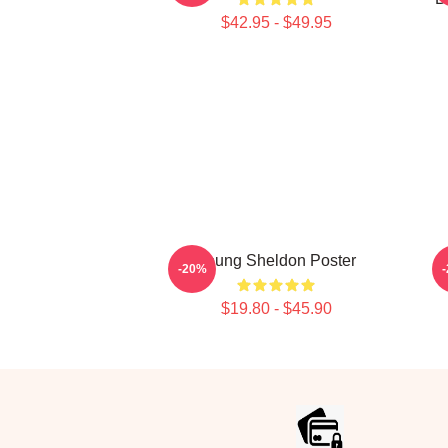
$42.95 - $49.95
Young Sheldon Poster
-20%
$19.80 - $45.90
Footer