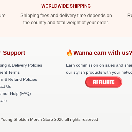
WORLDWIDE SHIPPING
ure
Shipping fees and delivery time depends on
Ro
the country and total weight of your order.
r Support
🔥Wanna earn with us
ing & Delivery Policies
Earn commission on sales and sha
ent Terms
our stylish products with your netwo
rn & Refund Policies
act Us
omer Help (FAQ)
ale
 Young Sheldon Merch Store 2026 all rights reserved