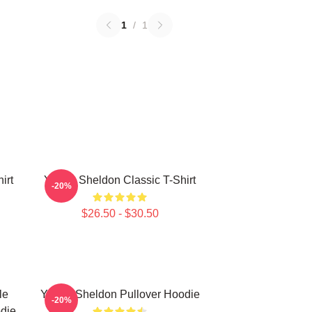
1
/
1
irt
Young Sheldon Classic T-Shirt
-20%
$26.50 - $30.50
le
Young Sheldon Pullover Hoodie
-20%
die