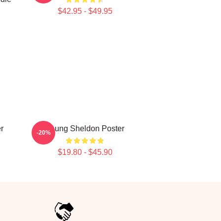
$42.95 - $49.95
r
Young Sheldon Poster
-20%
$19.80 - $45.90