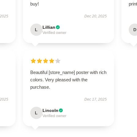
buy!
prin
 2025
Dec 20, 2025
Lillian
L
D
Verified owner
Beautiful [store_name] poster with rich
colors. Very pleased with the
purchase.
 2025
Dec 17, 2025
Lincoln
L
Verified owner