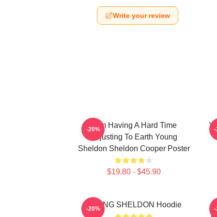
Write your review
I Am Having A Hard Time
Yo
-20%
Adjusting To Earth Young
Sheldon Sheldon Cooper Poster
$19.80 - $45.90
YOUNG SHELDON Hoodie
Y
-20%
B