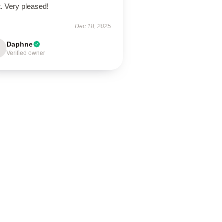
t. Very pleased!
Dec 18, 2025
Daphne
Verified owner